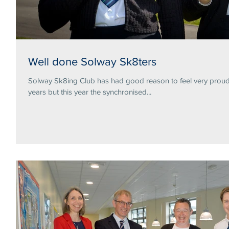
Well done Solway Sk8ters
Solway Sk8ing Club has had good reason to feel very proud 
years but this year the synchronised...