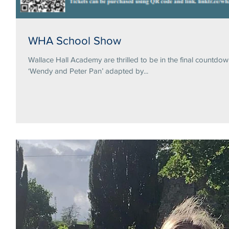
WHA School Show
Wallace Hall Academy are thrilled to be in the final countdo
‘Wendy and Peter Pan’ adapted by...