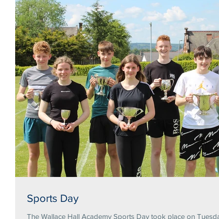
Sports Day
The Wallace Hall Academy Sports Day took place on Tuesday 