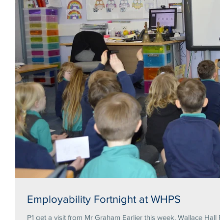
Employability Fortnight at WHPS
P1 get a visit from Mr Graham Earlier this week, Wallace Hall 