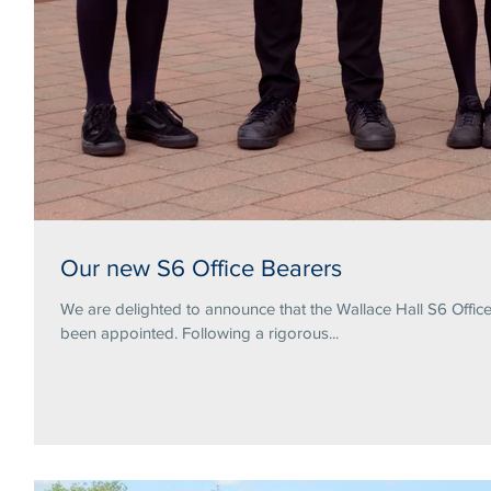
Our new S6 Office Bearers
We are delighted to announce that the Wallace Hall S6 Offi
been appointed. Following a rigorous...