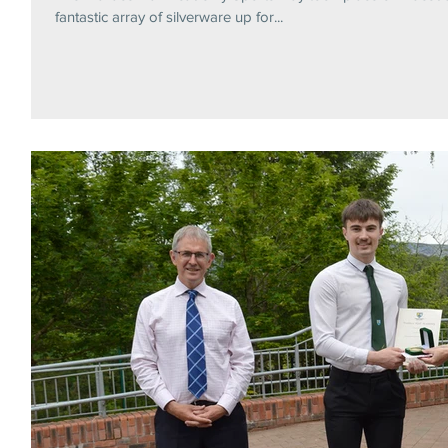
fantastic array of silverware up for...