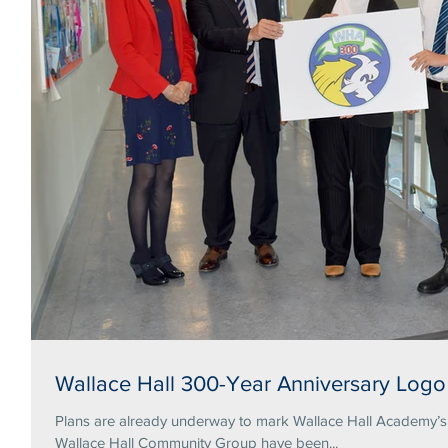
Wallace Hall 300-Year Anniversary Logo
Plans are already underway to mark Wallace Hall Academy’s tercentena
Wallace Hall Community Group have been...