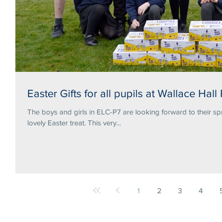
Easter Gifts for all pupils at Wallace Hall
The boys and girls in ELC-P7 are looking forward to their sp
lovely Easter treat. This very...
1
2
3
4