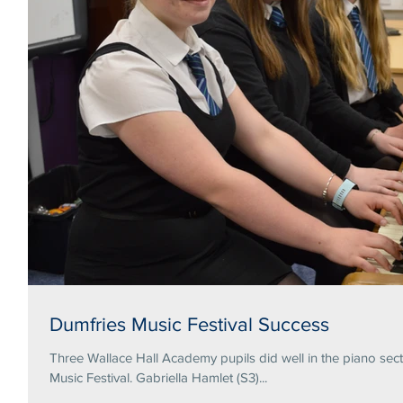
Dumfries Music Festival Success
Three Wallace Hall Academy pupils did well in the piano secti
Music Festival. Gabriella Hamlet (S3)...