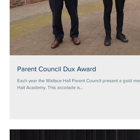
Parent Council Dux Award
Each year the Wallace Hall Parent Council present a gold me
Hall Academy. This accolade is...