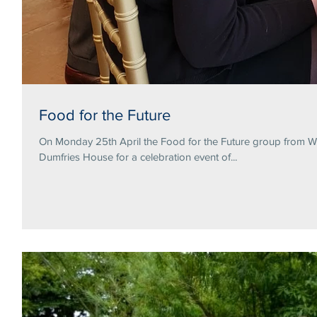
Food for the Future
On Monday 25th April the Food for the Future group from Wa
Dumfries House for a celebration event of...