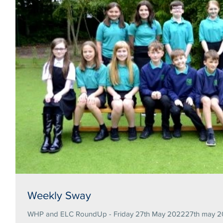
Weekly Sway
WHP and ELC RoundUp - Friday 27th May 202227th may 20