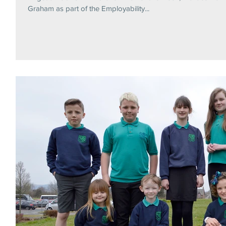
Graham as part of the Employability...