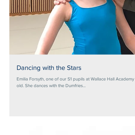
Dancing with the Stars
Emilia Forsyth, one of our S1 pupils at Wallace Hall Academ
old. She dances with the Dumfries...