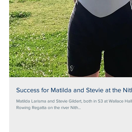
Success for Matilda and Stevie at the N
Matilda Larisma and Stevie Gildert, both in S3 at Wallace Hal
Rowing Regatta on the river Nith...