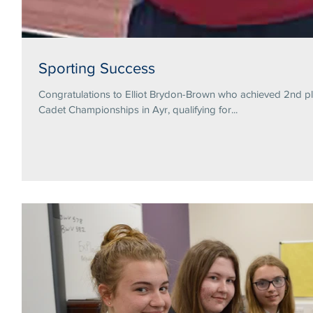
Sporting Success
Congratulations to Elliot Brydon-Brown who achieved 2nd pl
Cadet Championships in Ayr, qualifying for...