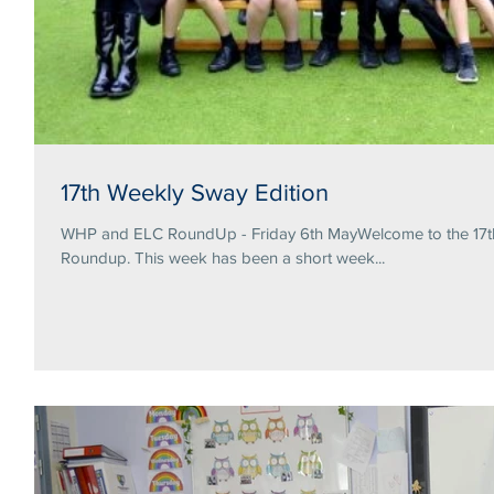
17th Weekly Sway Edition
WHP and ELC RoundUp - Friday 6th MayWelcome to the 17th 
Roundup. This week has been a short week...