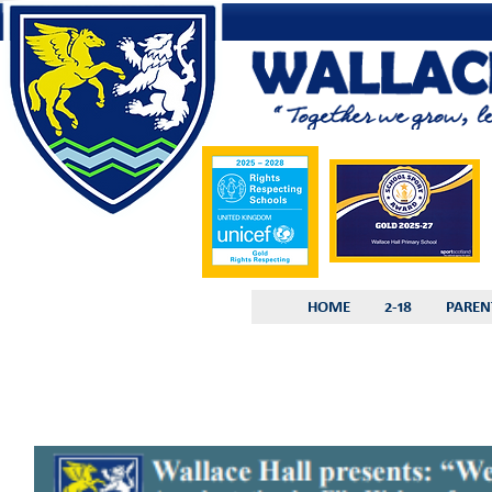
HOME
2-18
PAREN