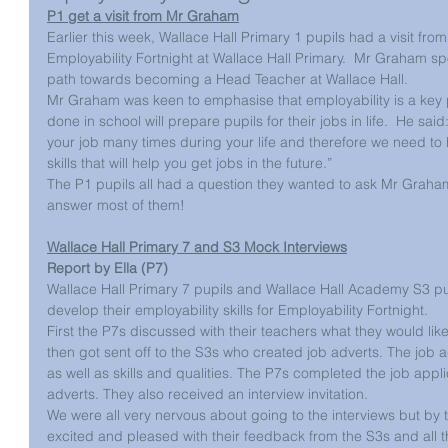
P1 get a visit from Mr Graham
Earlier this week, Wallace Hall Primary 1 pupils had a visit fro
Employability Fortnight at Wallace Hall Primary.  Mr Graham sp
path towards becoming a Head Teacher at Wallace Hall.
Mr Graham was keen to emphasise that employability is a key part
done in school will prepare pupils for their jobs in life.  He said: 
your job many times during your life and therefore we need to
skills that will help you get jobs in the future.”
The P1 pupils all had a question they wanted to ask Mr Gra
answer most of them!
Wallace Hall Primary 7 and S3 Mock Interviews
Report by Ella (P7)
Wallace Hall Primary 7 pupils and Wallace Hall Academy S3 pu
develop their employability skills for Employability Fortnight. 
First the P7s discussed with their teachers what they would lik
then got sent off to the S3s who created job adverts. The job a
as well as skills and qualities. The P7s completed the job appl
adverts. They also received an interview invitation. 
We were all very nervous about going to the interviews but by 
excited and pleased with their feedback from the S3s and all t