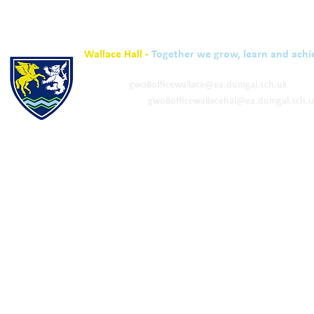
Wallace Hall -
Together we grow, learn and achi
01848 332120
Academy -
gw08officewallace@ea.dumgal.sch.uk
ELC & Primary -
gw08officewallacehal@ea.dumgal.sch.