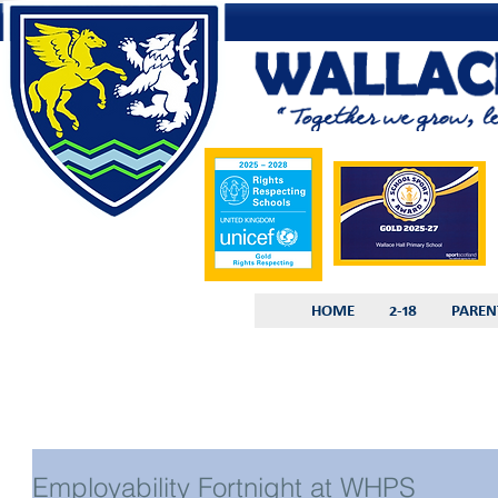
HOME
2-18
PAREN
Employability Fortnight at WHPS