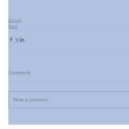
School
Pupil
Comments
Write a comment...