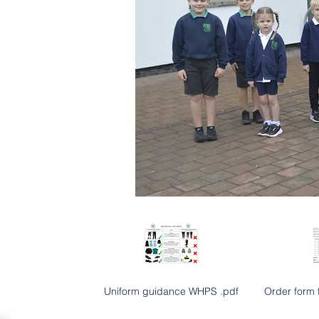
Uniform guidance WHPS .pdf
Order form 