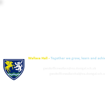
Wallace Hall -
Together we grow, learn and achi
01848 332120
Academy -
gw08officewallace@ea.dumgal.sch.uk
ELC & Primary -
gw08officewallacehal@ea.dumgal.sch.