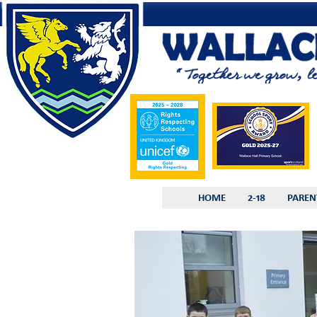
HOME
2-18
PAREN