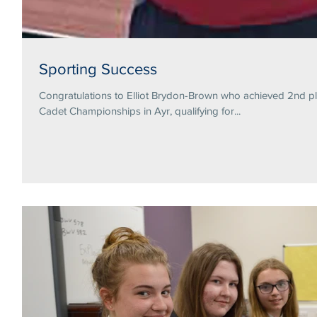
Sporting Success
Congratulations to Elliot Brydon-Brown who achieved 2nd pl
Cadet Championships in Ayr, qualifying for...