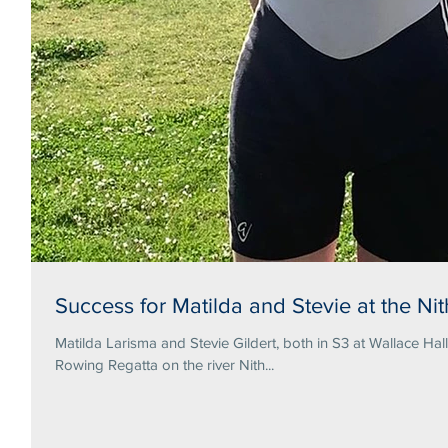
Success for Matilda and Stevie at the N
Matilda Larisma and Stevie Gildert, both in S3 at Wallace Hal
Rowing Regatta on the river Nith...