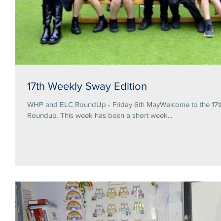
17th Weekly Sway Edition
WHP and ELC RoundUp - Friday 6th MayWelcome to the 17th 
Roundup. This week has been a short week...