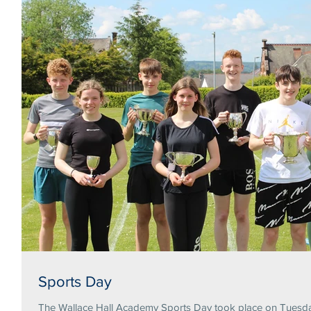
Sports Day
The Wallace Hall Academy Sports Day took place on Tuesday 