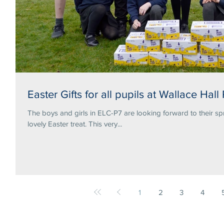
Easter Gifts for all pupils at Wallace Hall
The boys and girls in ELC-P7 are looking forward to their sp
lovely Easter treat. This very...
1
2
3
4