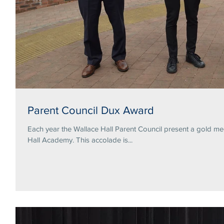
Parent Council Dux Award
Each year the Wallace Hall Parent Council present a gold me
Hall Academy. This accolade is...