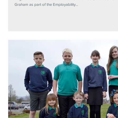
Graham as part of the Employability...