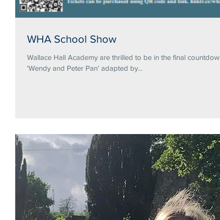
WHA School Show
Wallace Hall Academy are thrilled to be in the final countdo
‘Wendy and Peter Pan’ adapted by...