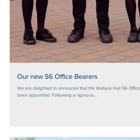
Our new S6 Office Bearers
We are delighted to announce that the Wallace Hall S6 Offi
been appointed. Following a rigorous...