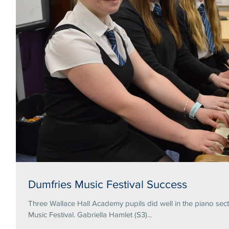
Dumfries Music Festival Success
Three Wallace Hall Academy pupils did well in the piano secti
Music Festival. Gabriella Hamlet (S3)...