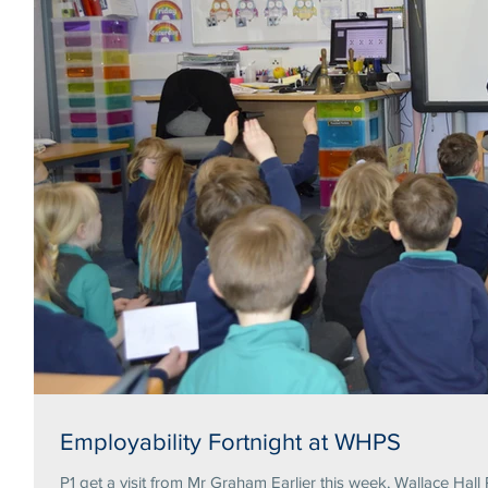
Employability Fortnight at WHPS
P1 get a visit from Mr Graham Earlier this week, Wallace Hall 