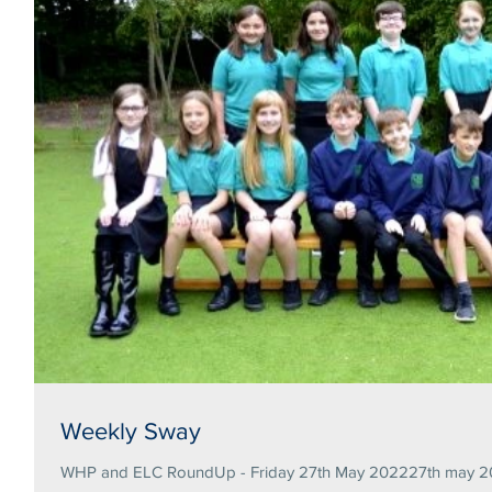
Weekly Sway
WHP and ELC RoundUp - Friday 27th May 202227th may 20