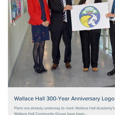
Wallace Hall 300-Year Anniversary Logo
Plans are already underway to mark Wallace Hall Academy’s tercentena
Wallace Hall Community Group have been...