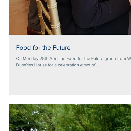
Food for the Future
On Monday 25th April the Food for the Future group from Wa
Dumfries House for a celebration event of...