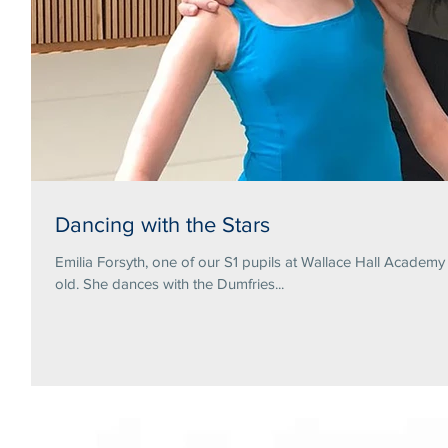
Dancing with the Stars
Emilia Forsyth, one of our S1 pupils at Wallace Hall Academ
old. She dances with the Dumfries...