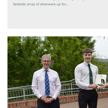
fantastic array of silverware up for...