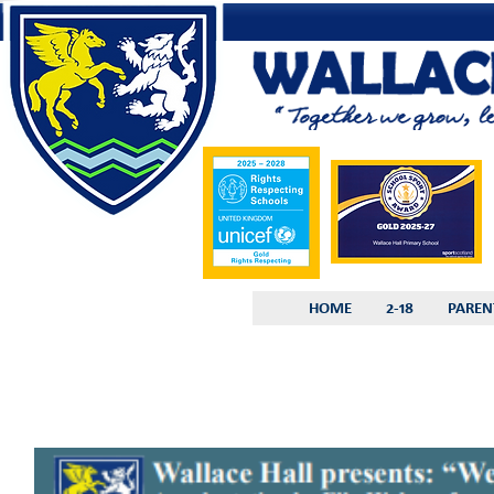
HOME
2-18
PAREN