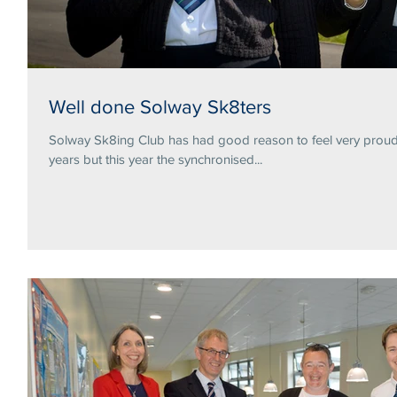
Well done Solway Sk8ters
Solway Sk8ing Club has had good reason to feel very proud 
years but this year the synchronised...