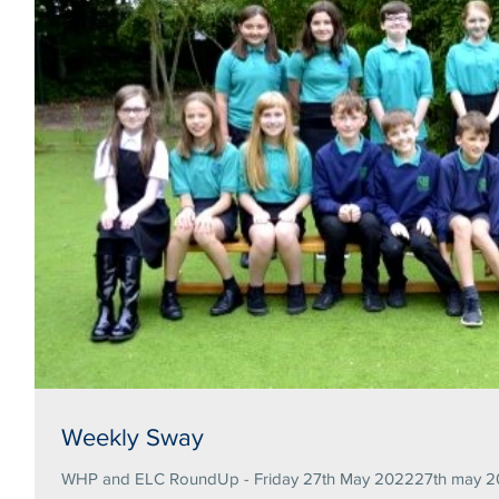
Weekly Sway
WHP and ELC RoundUp - Friday 27th May 202227th may 20