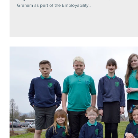
Graham as part of the Employability...