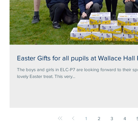
Easter Gifts for all pupils at Wallace Hall
The boys and girls in ELC-P7 are looking forward to their sp
lovely Easter treat. This very...
1
2
3
4