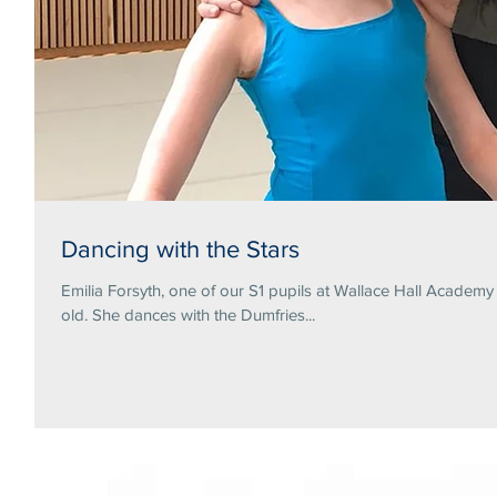
Dancing with the Stars
Emilia Forsyth, one of our S1 pupils at Wallace Hall Academ
old. She dances with the Dumfries...