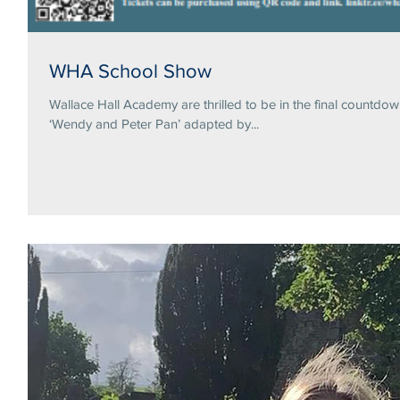
WHA School Show
Wallace Hall Academy are thrilled to be in the final countdo
‘Wendy and Peter Pan’ adapted by...