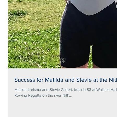
Success for Matilda and Stevie at the N
Matilda Larisma and Stevie Gildert, both in S3 at Wallace Hal
Rowing Regatta on the river Nith...