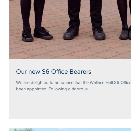
Our new S6 Office Bearers
We are delighted to announce that the Wallace Hall S6 Offi
been appointed. Following a rigorous...