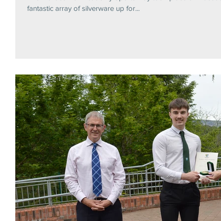
fantastic array of silverware up for...