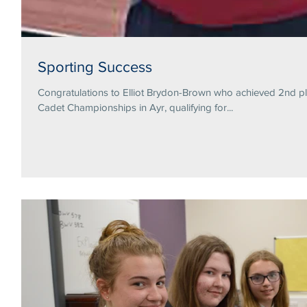
Sporting Success
Congratulations to Elliot Brydon-Brown who achieved 2nd pl
Cadet Championships in Ayr, qualifying for...