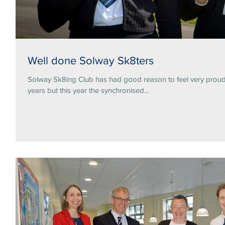
Well done Solway Sk8ters
Solway Sk8ing Club has had good reason to feel very proud 
years but this year the synchronised...