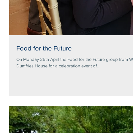
Food for the Future
On Monday 25th April the Food for the Future group from Wa
Dumfries House for a celebration event of...