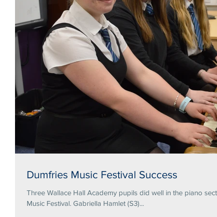
Dumfries Music Festival Success
Three Wallace Hall Academy pupils did well in the piano secti
Music Festival. Gabriella Hamlet (S3)...