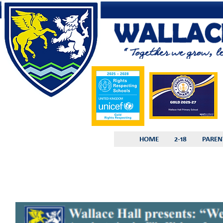
HOME
2-18
PAREN