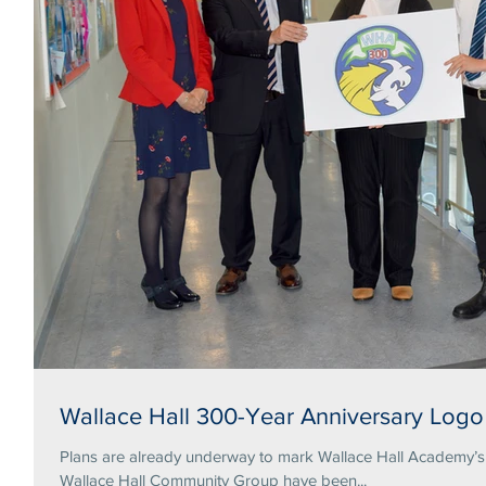
Wallace Hall 300-Year Anniversary Logo
Plans are already underway to mark Wallace Hall Academy’s tercentena
Wallace Hall Community Group have been...