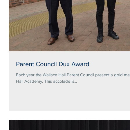
Parent Council Dux Award
Each year the Wallace Hall Parent Council present a gold me
Hall Academy. This accolade is...