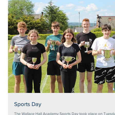
Sports Day
The Wallace Hall Academy Sports Day took place on Tuesday 