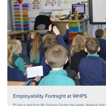
Employability Fortnight at WHPS
P1 get a visit from Mr Graham Earlier this week, Wallace Hall 