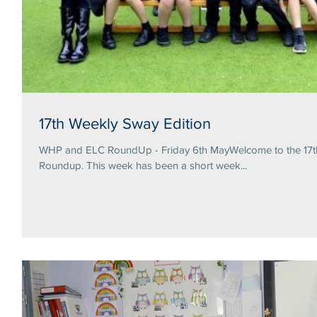
17th Weekly Sway Edition
WHP and ELC RoundUp - Friday 6th MayWelcome to the 17th 
Roundup. This week has been a short week...