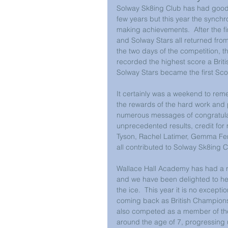
Solway Sk8ing Club has had good r
few years but this year the synch
making achievements.  After the f
and Solway Stars all returned fro
the two days of the competition, 
recorded the highest score a Brit
Solway Stars became the first Sco
It certainly was a weekend to reme
the rewards of the hard work and p
numerous messages of congratulati
unprecedented results, credit for 
Tyson, Rachel Latimer, Gemma Fe
all contributed to Solway Sk8ing 
Wallace Hall Academy has had a n
and we have been delighted to hel
the ice.  This year it is no except
coming back as British Champions
also competed as a member of the
around the age of 7, progressing 