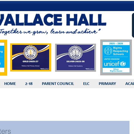
HOME
2-18
PARENT COUNCIL
ELC
PRIMARY
ACA
ters