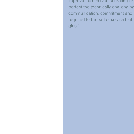
improve their individual skating sk
perfect the technically challengi
communication, commitment and t
required to be part of such a high 
girls.” 