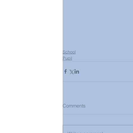
School
Pupil
Comments