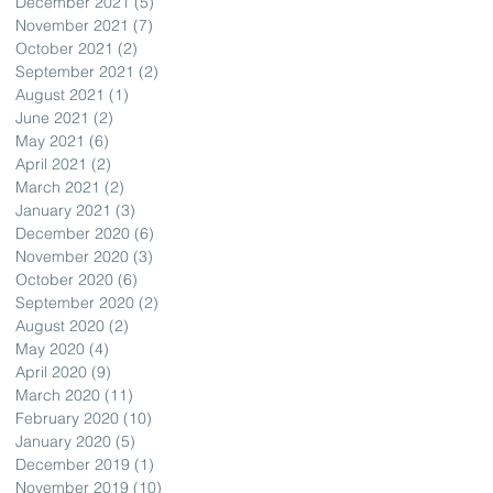
December 2021
(5)
5 posts
November 2021
(7)
7 posts
October 2021
(2)
2 posts
September 2021
(2)
2 posts
August 2021
(1)
1 post
June 2021
(2)
2 posts
May 2021
(6)
6 posts
April 2021
(2)
2 posts
March 2021
(2)
2 posts
January 2021
(3)
3 posts
December 2020
(6)
6 posts
November 2020
(3)
3 posts
October 2020
(6)
6 posts
September 2020
(2)
2 posts
August 2020
(2)
2 posts
May 2020
(4)
4 posts
April 2020
(9)
9 posts
March 2020
(11)
11 posts
February 2020
(10)
10 posts
January 2020
(5)
5 posts
December 2019
(1)
1 post
November 2019
(10)
10 posts