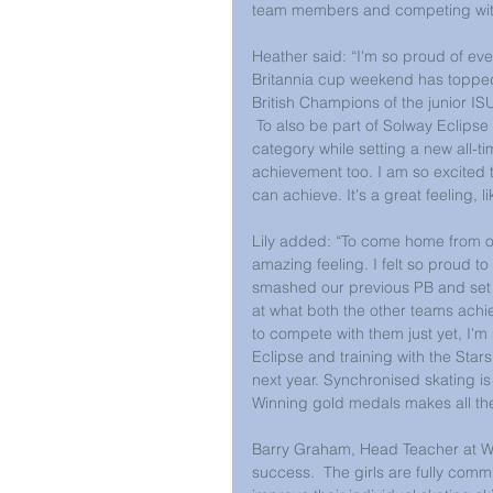
team members and competing with
Heather said: “I'm so proud of eve
Britannia cup weekend has topped it
British Champions of the junior ISU
 To also be part of Solway Eclips
category while setting a new all-ti
achievement too. I am so excited
can achieve. It's a great feeling, 
Lily added: “To come home from ou
amazing feeling. I felt so proud t
smashed our previous PB and set a
at what both the other teams achie
to compete with them just yet, I'm
Eclipse and training with the Sta
next year. Synchronised skating i
Winning gold medals makes all the 
Barry Graham, Head Teacher at Walla
success.  The girls are fully commi