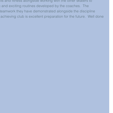
ills and fitness alongside working with the other skaters to 
ng and exciting routines developed by the coaches.  The 
eamwork they have demonstrated alongside the discipline 
achieving club is excellent preparation for the future.  Well done 