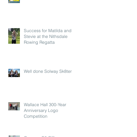
Success for Matilda and
Stevie at the Nithsdale
Rowing Regatta
Well done Solway Sk8ters
Wallace Hall 300-Year
Anniversary Logo
Competition