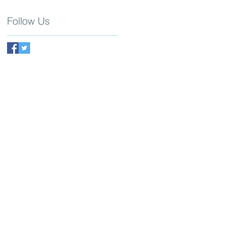
Follow Us