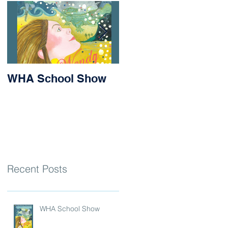
WHA School Show
Success for Matilda
and Stevie at the
Nithsdale Rowing
Regatta
Recent Posts
WHA School Show