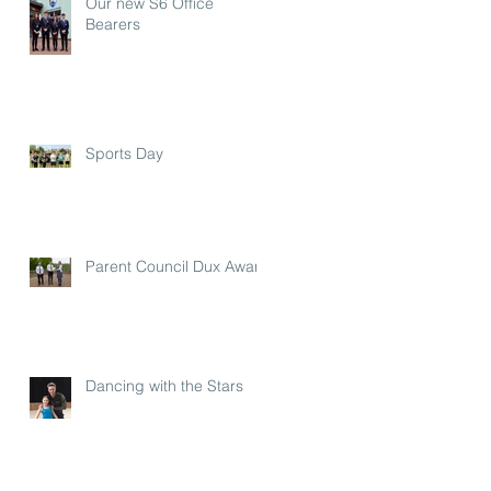
Our new S6 Office
Bearers
Sports Day
Parent Council Dux Award
Dancing with the Stars