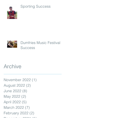
Sporting Success
Dumfries Music Festival
Success
Archive
November 2022
(1)
1 post
August 2022
(2)
2 posts
June 2022
(8)
8 posts
May 2022
(2)
2 posts
April 2022
(5)
5 posts
March 2022
(7)
7 posts
February 2022
(2)
2 posts