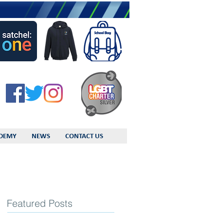
DEMY
NEWS
CONTACT US
Featured Posts