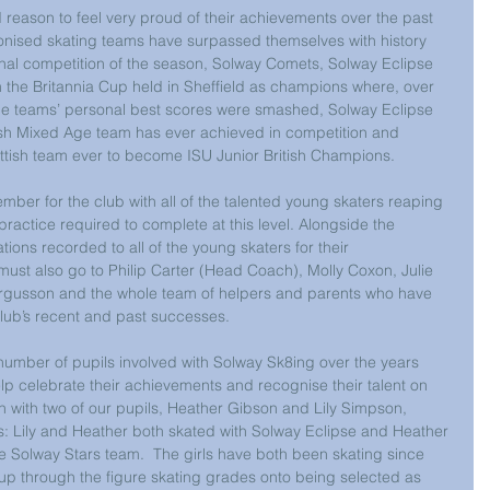
eason to feel very proud of their achievements over the past 
ronised skating teams have surpassed themselves with history 
inal competition of the season, Solway Comets, Solway Eclipse 
m the Britannia Cup held in Sheffield as champions where, over 
the teams’ personal best scores were smashed, Solway Eclipse 
ish Mixed Age team has ever achieved in competition and 
ttish team ever to become ISU Junior British Champions.  
mber for the club with all of the talented young skaters reaping 
ractice required to complete at this level. Alongside the 
ons recorded to all of the young skaters for their 
must also go to Philip Carter (Head Coach), Molly Coxon, Julie 
rgusson and the whole team of helpers and parents who have 
Club’s recent and past successes.
umber of pupils involved with Solway Sk8ing over the years 
p celebrate their achievements and recognise their talent on 
ion with two of our pupils, Heather Gibson and Lily Simpson, 
: Lily and Heather both skated with Solway Eclipse and Heather 
 Solway Stars team.  The girls have both been skating since 
up through the figure skating grades onto being selected as 