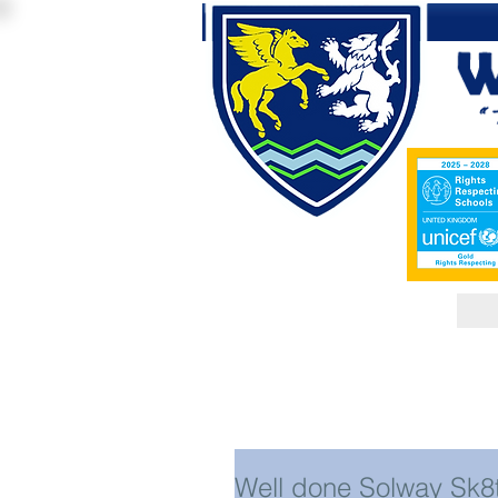
Well done Solway Sk8