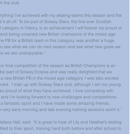
 the club.
rything I've achieved with my skating teams this season and the 
 all off. To be part of Solway Stars, the first ever Scottish 
 category in history, is an achievement I will forever be proud of. 
e and being crowned new British champions of the mixed age 
me PB for a British team in this category, was another a huge 
 to see what we can do next season and see what new goals we 
like we are unstoppable.”
r final competition of the season as British Champions is an 
o be part of Solway Eclipse and was really delighted that we 
 new British PB in the mixed age category. I was also excited 
ved.  I train up with Solway Stars and, although I am too young 
 so proud of what they have achieved. I love competing with 
rs and I'm looking forward to new challenges and competitions 
s a fantastic sport and I have made some amazing friends.  
very early morning and late evening training sessions worth it.”
ce Hall, said: “It is great to hear of Lily and Heather’s skating 
tted to their sport, training hard both before and after school to 