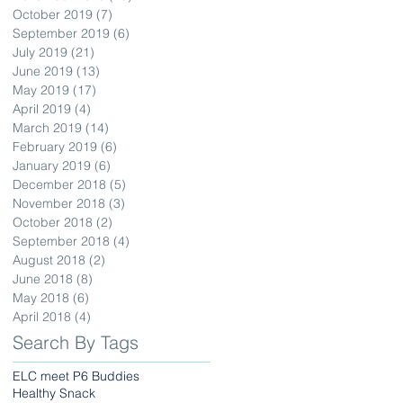
October 2019
(7)
7 posts
September 2019
(6)
6 posts
July 2019
(21)
21 posts
June 2019
(13)
13 posts
May 2019
(17)
17 posts
April 2019
(4)
4 posts
March 2019
(14)
14 posts
February 2019
(6)
6 posts
January 2019
(6)
6 posts
December 2018
(5)
5 posts
November 2018
(3)
3 posts
October 2018
(2)
2 posts
September 2018
(4)
4 posts
August 2018
(2)
2 posts
June 2018
(8)
8 posts
May 2018
(6)
6 posts
April 2018
(4)
4 posts
Search By Tags
ELC meet P6 Buddies
Healthy Snack