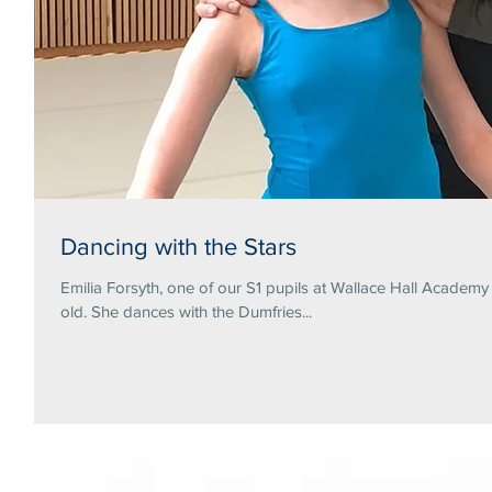
Dancing with the Stars
Emilia Forsyth, one of our S1 pupils at Wallace Hall Academ
old. She dances with the Dumfries...