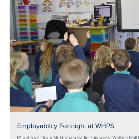
Employability Fortnight at WHPS
P1 get a visit from Mr Graham Earlier this week, Wallace Hall 