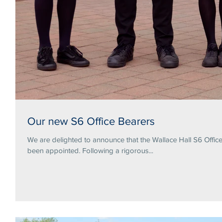
Our new S6 Office Bearers
We are delighted to announce that the Wallace Hall S6 Offi
been appointed. Following a rigorous...