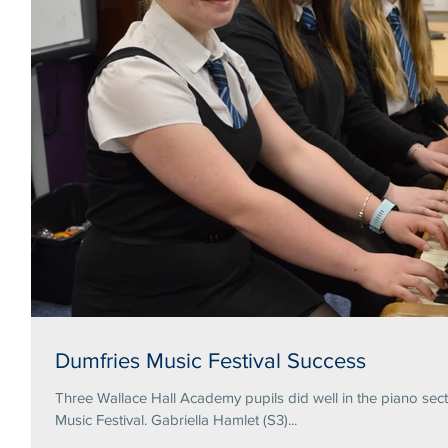
Dumfries Music Festival Success
Three Wallace Hall Academy pupils did well in the piano secti
Music Festival. Gabriella Hamlet (S3)...