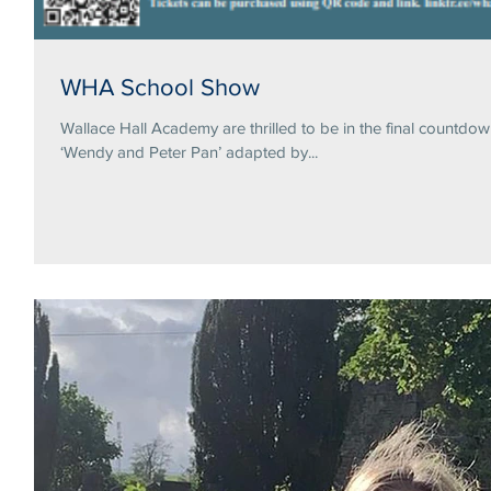
WHA School Show
Wallace Hall Academy are thrilled to be in the final countdo
‘Wendy and Peter Pan’ adapted by...