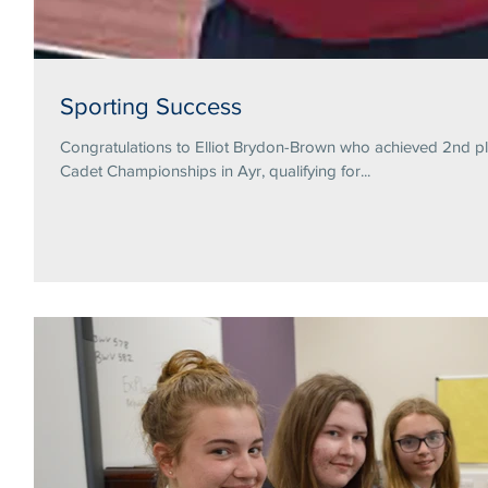
Sporting Success
Congratulations to Elliot Brydon-Brown who achieved 2nd pl
Cadet Championships in Ayr, qualifying for...