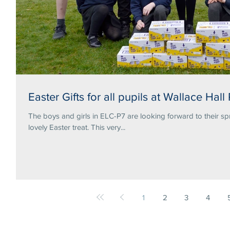
Easter Gifts for all pupils at Wallace Hall
The boys and girls in ELC-P7 are looking forward to their sp
lovely Easter treat. This very...
1
2
3
4