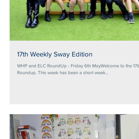
17th Weekly Sway Edition
WHP and ELC RoundUp - Friday 6th MayWelcome to the 17th 
Roundup. This week has been a short week...