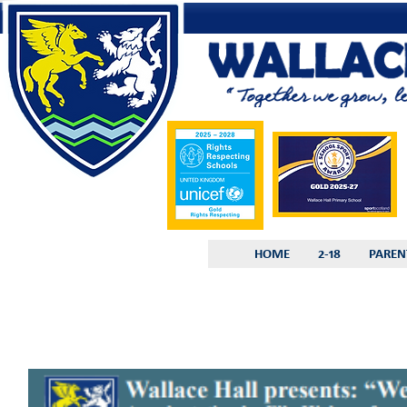
HOME
2-18
PAREN