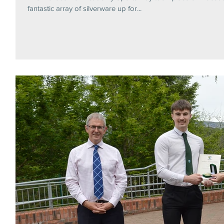
fantastic array of silverware up for...