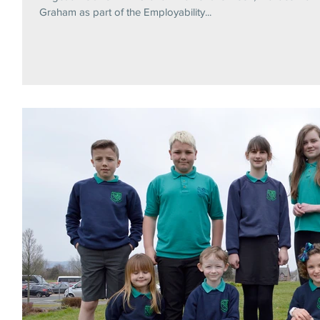
Graham as part of the Employability...