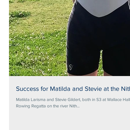
Success for Matilda and Stevie at the N
Matilda Larisma and Stevie Gildert, both in S3 at Wallace Hal
Rowing Regatta on the river Nith...