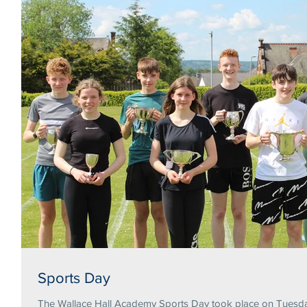
Sports Day
The Wallace Hall Academy Sports Day took place on Tuesday 