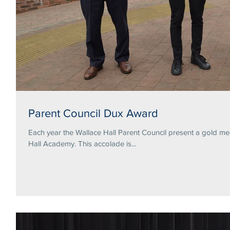
Parent Council Dux Award
Each year the Wallace Hall Parent Council present a gold me
Hall Academy. This accolade is...