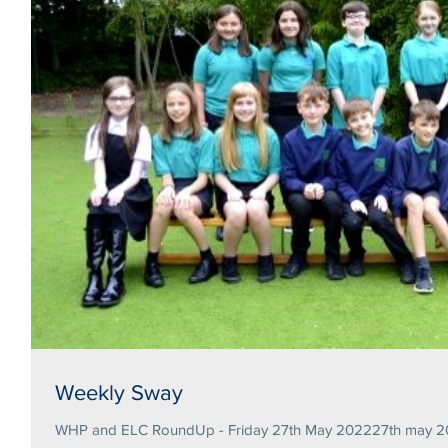
Weekly Sway
WHP and ELC RoundUp - Friday 27th May 202227th may 20