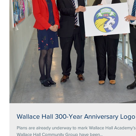
Wallace Hall 300-Year Anniversary Logo
Plans are already underway to mark Wallace Hall Academy’s tercentena
Wallace Hall Community Group have been...