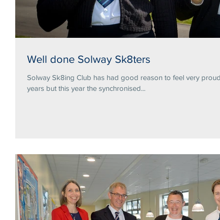
Well done Solway Sk8ters
Solway Sk8ing Club has had good reason to feel very proud 
years but this year the synchronised...