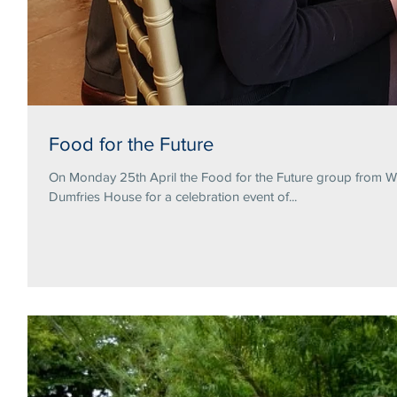
Food for the Future
On Monday 25th April the Food for the Future group from Wa
Dumfries House for a celebration event of...