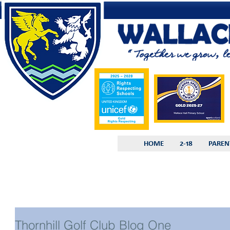
HOME
2-18
PAREN
Thornhill Golf Club Blog One