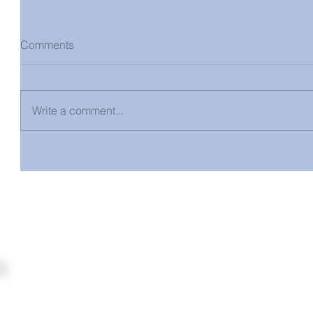
Comments
Write a comment...