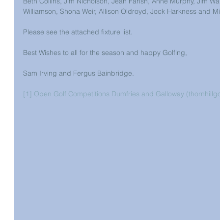
Beth Collins, Jim Nicholson, Jean Farish, Anne Murphy, Jim Wal
Williamson, Shona Weir, Allison Oldroyd, Jock Harkness and Mi
Please see the attached fixture list. 
Best Wishes to all for the season and happy Golfing, 
Sam Irving and Fergus Bainbridge. 
[1]
Open Golf Competitions Dumfries and Galloway (thornhillgo