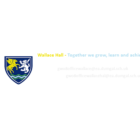
Wallace Hall -
Together we grow, learn and achi
01848 332120
Academy -
gw08officewallace@ea.dumgal.sch.uk
ELC & Primary -
gw08officewallacehal@ea.dumgal.sch.