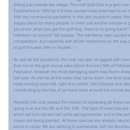
Sitting just outside the village, Thornhill Golf Club is a gem not
Established in 1893 as a 9-hole course it was extended to an 1
With the coronavirus pandemic in that last couple of years, th
happy place for many people, or even just another excuse to g
you know, when you get the golf bug, there is no going back! T
members by around 100 people. The pandemic also caused a 
competitions, but hopefully with all the restrictions on the way o
of golf this year with no trouble.
[1]
As well as the pandemic, the club has also struggled with many
their toll on the golf course were Storm Eunice (18th of Februar
February), however the most damaging storm was Storm Arwe
last year. As well as all the water that came down, the wind ar
trees coming down left, right and centre.
Ash Dieback and also
contributing to the loss of so many trees around the course
and
Recently the club started the mission of replanting all these tr
going in at are the 4th and the 10th. The type of trees that a
which will turn vibrant red come spring/summer, and in the wet
rowan are being planted. All these species are already natural 
blend in nicely. We are working in partnership with the Buccle