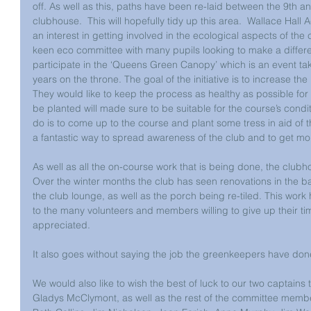
off. As well as this, paths have been re-laid between the 9th an
clubhouse.  This will hopefully tidy up this area.  Wallace Ha
an interest in getting involved in the ecological aspects of the c
keen eco committee with many pupils looking to make a differe
participate in the ‘Queens Green Canopy’ which is an event ta
years on the throne. The goal of the initiative is to increase the 
They would like to keep the process as healthy as possible for t
be planted will made sure to be suitable for the course’s condi
do is to come up to the course and plant some tress in aid of t
a fantastic way to spread awareness of the club and to get mo
As well as all the on-course work that is being done, the club
Over the winter months the club has seen renovations in the b
the club lounge, as well as the porch being re-tiled. This wo
to the many volunteers and members willing to give up their time
appreciated. 
It also goes without saying the job the greenkeepers have done
We would also like to wish the best of luck to our two captains
Gladys McClymont, as well as the rest of the committee member