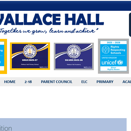
HOME
2-18
PARENT COUNCIL
ELC
PRIMARY
ACA
tion