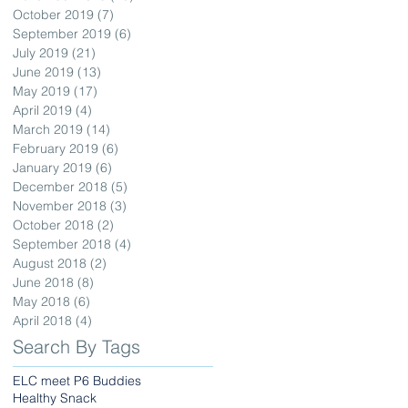
October 2019
(7)
7 posts
September 2019
(6)
6 posts
July 2019
(21)
21 posts
June 2019
(13)
13 posts
May 2019
(17)
17 posts
April 2019
(4)
4 posts
March 2019
(14)
14 posts
February 2019
(6)
6 posts
January 2019
(6)
6 posts
December 2018
(5)
5 posts
November 2018
(3)
3 posts
October 2018
(2)
2 posts
September 2018
(4)
4 posts
August 2018
(2)
2 posts
June 2018
(8)
8 posts
May 2018
(6)
6 posts
April 2018
(4)
4 posts
Search By Tags
ELC meet P6 Buddies
Healthy Snack