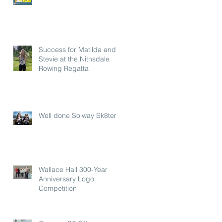
Success for Matilda and
Stevie at the Nithsdale
Rowing Regatta
Well done Solway Sk8ters
Wallace Hall 300-Year
Anniversary Logo
Competition