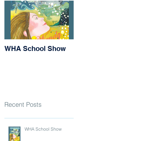
WHA School Show
Success for Matilda
and Stevie at the
Nithsdale Rowing
Regatta
Recent Posts
WHA School Show