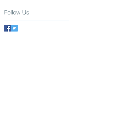
Follow Us