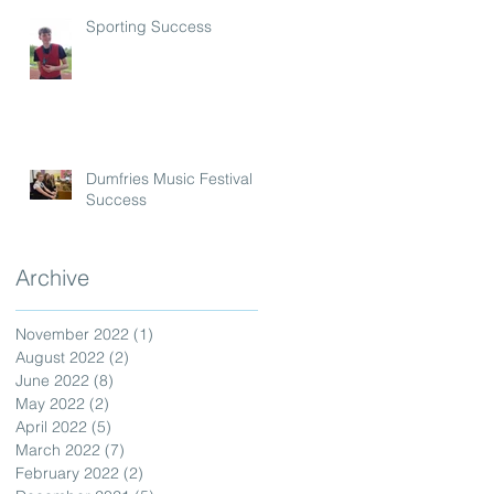
Sporting Success
Dumfries Music Festival
Success
Archive
November 2022
(1)
1 post
August 2022
(2)
2 posts
June 2022
(8)
8 posts
May 2022
(2)
2 posts
April 2022
(5)
5 posts
March 2022
(7)
7 posts
February 2022
(2)
2 posts