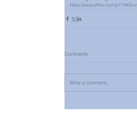
https://sway.office.com/p77W6Zn
Comments
Write a comment...