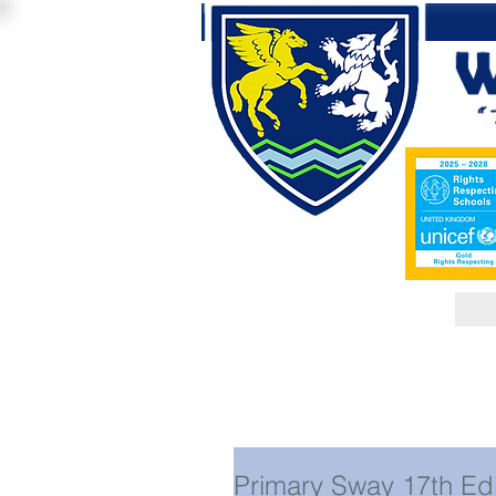
Primary Sway 17th Edi