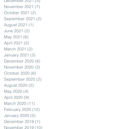
December 2021
(5)
5 posts
November 2021
(7)
7 posts
October 2021
(2)
2 posts
September 2021
(2)
2 posts
August 2021
(1)
1 post
June 2021
(2)
2 posts
May 2021
(6)
6 posts
April 2021
(2)
2 posts
March 2021
(2)
2 posts
January 2021
(3)
3 posts
December 2020
(6)
6 posts
November 2020
(3)
3 posts
October 2020
(6)
6 posts
September 2020
(2)
2 posts
August 2020
(2)
2 posts
May 2020
(4)
4 posts
April 2020
(9)
9 posts
March 2020
(11)
11 posts
February 2020
(10)
10 posts
January 2020
(5)
5 posts
December 2019
(1)
1 post
November 2019
(10)
10 posts