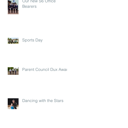
Our new S6 Office
Bearers
Sports Day
Parent Council Dux Award
Dancing with the Stars