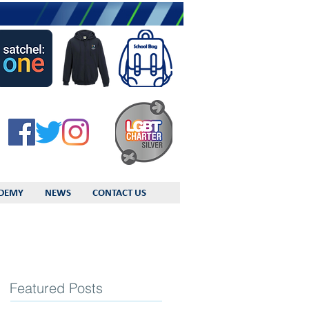
DEMY
NEWS
CONTACT US
Featured Posts