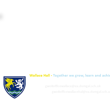
Wallace Hall -
Together we grow, learn and achi
01848 332120
Academy -
gw08officewallace@ea.dumgal.sch.uk
ELC & Primary -
gw08officewallacehal@ea.dumgal.sch.