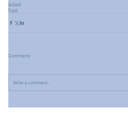
School
Pupil
Comments
Write a comment...