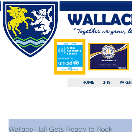
HOME
2-18
PAREN
Wallace Hall Gets Ready to Rock