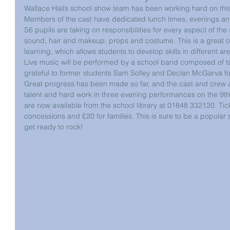
Wallace Hall’s school show team has been working hard on this
Members of the cast have dedicated lunch times, evenings an
S6 pupils are taking on responsibilities for every aspect of the 
sound, hair and makeup, props and costume. This is a great opp
learning, which allows students to develop skills in different a
Live music will be performed by a school band composed of tal
grateful to former students Sam Solley and Declan McGarva for
Great progress has been made so far, and the cast and crew ar
talent and hard work in three evening performances on the 9th,
are now available from the school library at 01848 332120. Ticke
concessions and £20 for families. This is sure to be a popular
get ready to rock!