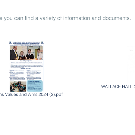
e you can find a variety of information and documents.
WALLACE HALL 2
ons Values and Aims 2024 (2).pdf