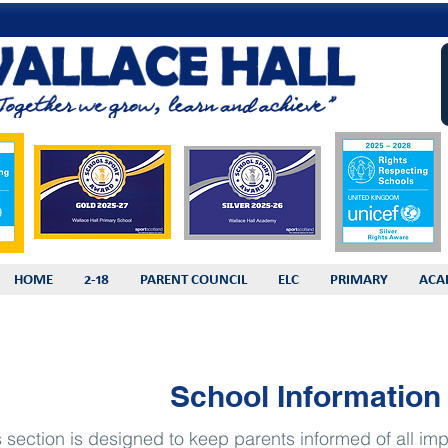
HOME
2-18
PARENT COUNCIL
ELC
PRIMARY
ACA
School Information
s section is designed to keep parents informed of all imp