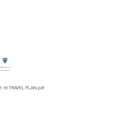
-18 TRAVEL PLAN.pdf