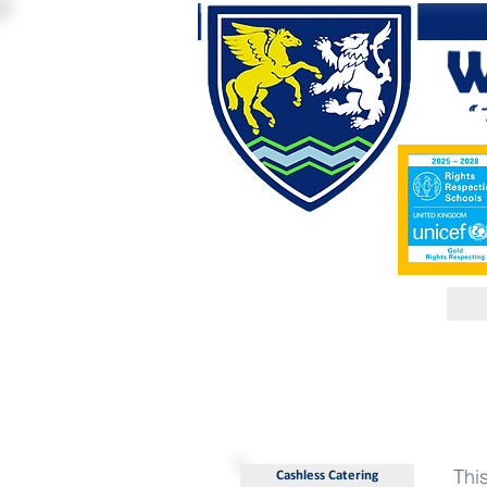
Thi
Cashless Catering