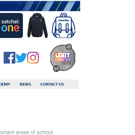
DEMY
NEWS
CONTACT US
ortant areas of school