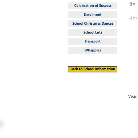
life.
Celebration of Success
Enrolment
Her
School Christmas Dances
School Lets
Transport
Whapples
Back to School Information
Visi