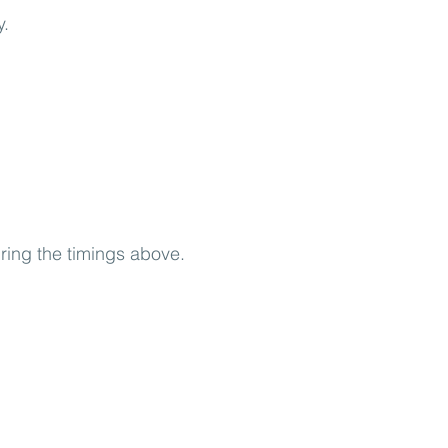
y.
uring the timings above.
.