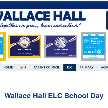
HOME
2-18
PARENT COUNCIL
ELC
PRIMARY
ACA
Wallace Hall ELC School Day