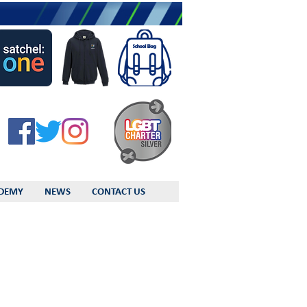
DEMY
NEWS
CONTACT US