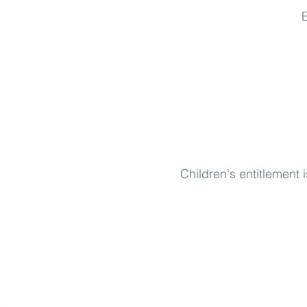
E
Children's entitlement 