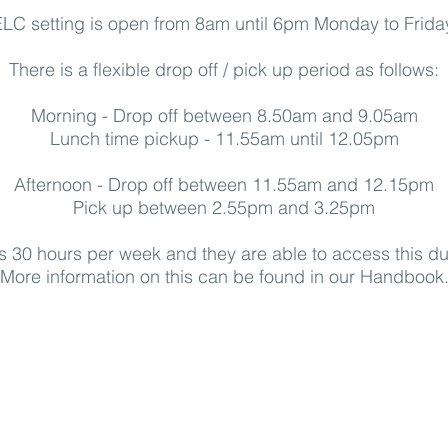
LC setting is open from 8am until 6pm Monday to Frida
There is a flexible drop off / pick up period as follows:
Morning - Drop off between 8.50am and 9.05am
Lunch time pickup - 11.55am until 12.05pm
Afternoon - Drop off between 11.55am and 12.15pm
Pick up between 2.55pm and 3.25pm
is 30 hours per week and they are able to access this d
More information on this can be found in our Handbook