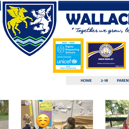
HOME
2-18
PAREN