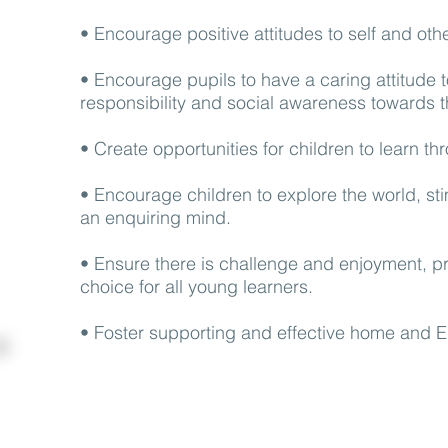
• Encourage positive attitudes to self and ot
• Encourage pupils to have a caring attitude
responsibility and social awareness towards 
• Create opportunities for children to learn th
• Encourage children to explore the world, st
an enquiring mind.
• Ensure there is challenge and enjoyment, p
choice for all young learners.
• Foster supporting and effective home and E