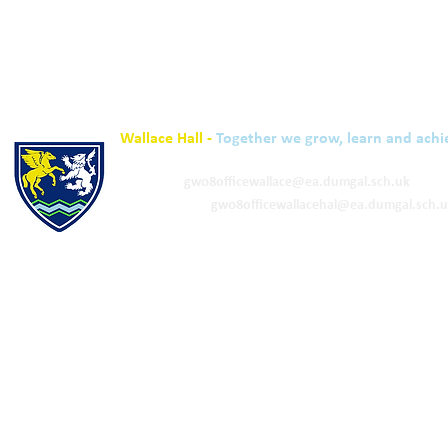
Wallace Hall -
Together we grow, learn and achi
01848 332120
Academy -
gw08officewallace@ea.dumgal.sch.uk
ELC & Primary -
gw08officewallacehal@ea.dumgal.sch.