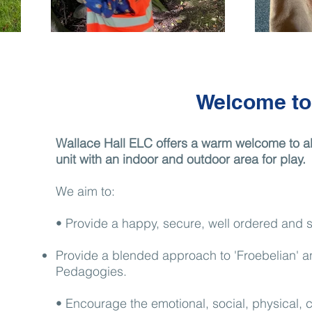
Welcome to
Wallace Hall ELC offers a warm welcome to all
unit with an indoor and outdoor area for play.
We aim to:
• Provide a happy, secure, well ordered and st
​Provide a blended approach to 'Froebelian' 
Pedagogies.
• Encourage the emotional, social, physical, c