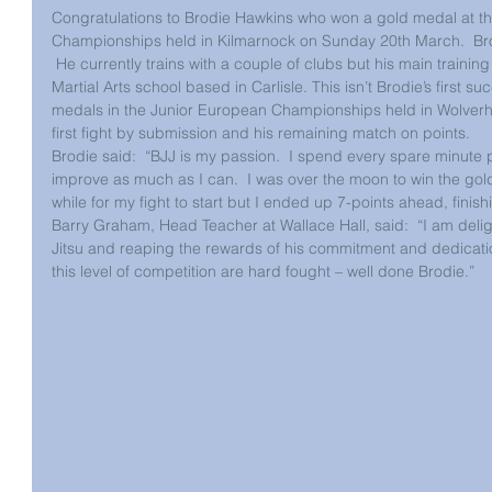
Congratulations to Brodie Hawkins who won a gold medal at the 
Championships held in Kilmarnock on Sunday 20th March.  Brodi
 He currently trains with a couple of clubs but his main training
Martial Arts school based in Carlisle. This isn’t Brodie’s first su
medals in the Junior European Championships held in Wolverh
first fight by submission and his remaining match on points.
Brodie said:  “BJJ is my passion.  I spend every spare minute
improve as much as I can.  I was over the moon to win the gold
while for my fight to start but I ended up 7-points ahead, finis
Barry Graham, Head Teacher at Wallace Hall, said:  “I am deligh
Jitsu and reaping the rewards of his commitment and dedication
this level of competition are hard fought – well done Brodie.”