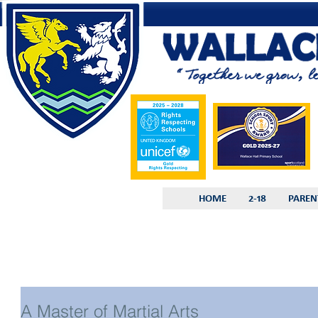
HOME
2-18
PAREN
A Master of Martial Arts