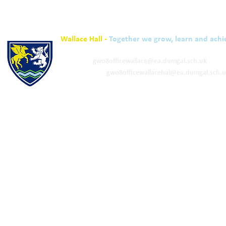
Wallace Hall -
Together we grow, learn and achi
01848 332120
Academy -
gw08officewallace@ea.dumgal.sch.uk
ELC & Primary -
gw08officewallacehal@ea.dumgal.sch.