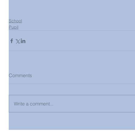
School
Pupil
Comments
Write a comment...