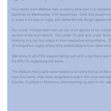
Four teams from Wallace Hall Academy took part in a regional
Dumfries on Wednesday 11th September.  Over 200 pupils from
to enjoy a full day of rugby with some fiercely fought games ta
Our under 14 boys team won six out of six games to be crowned
section of the tournament.  The under 16 girls and under 16 b
finishing in a top four place in their respective competitions.  Ou
of competitive rugby where they joined players from other scho
Well done to all of the players taking part and a big thank yo
the SRU for organising the event. 
The Wallace Hall pupils were treated to an extra bonus at the e
their bus home, they were delighted to watch the royal helicopt
Camilla, Duchess of Rothesay, disembarking as part of her visit