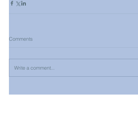
Comments
Write a comment...