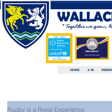
HOME
2-18
PAREN
Rugby is a Royal Experience