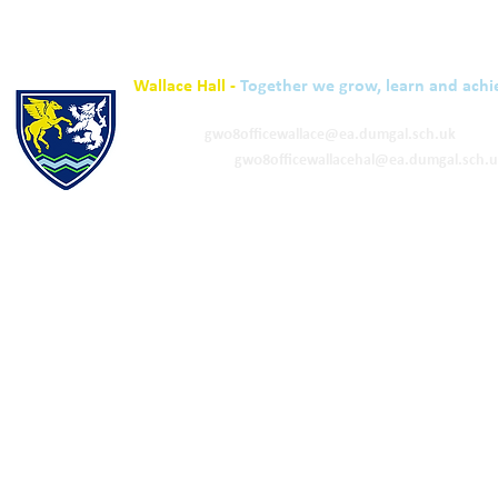
Wallace Hall -
Together we grow, learn and achi
01848 332120
Academy -
gw08officewallace@ea.dumgal.sch.uk
ELC & Primary -
gw08officewallacehal@ea.dumgal.sch.