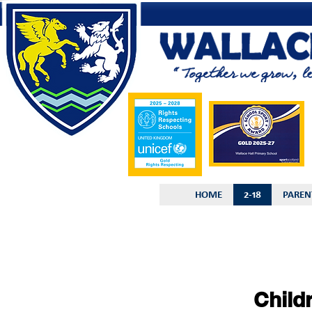
HOME
2-18
PAREN
Child