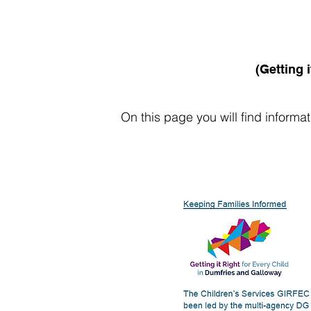
(Getting 
On this page you will find informa