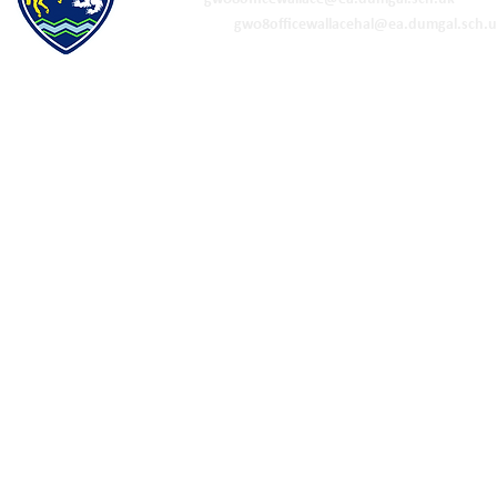
ELC & Primary -
gw08officewallacehal@ea.dumgal.sch.