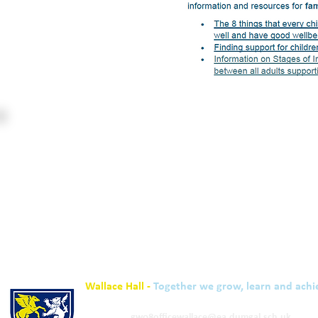
Wallace Hall -
Together we grow, learn and achi
01848 332120
Academy -
gw08officewallace@ea.dumgal.sch.uk