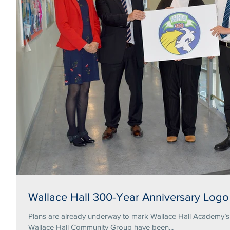
Wallace Hall 300-Year Anniversary Logo
Plans are already underway to mark Wallace Hall Academy’s tercentena
Wallace Hall Community Group have been...