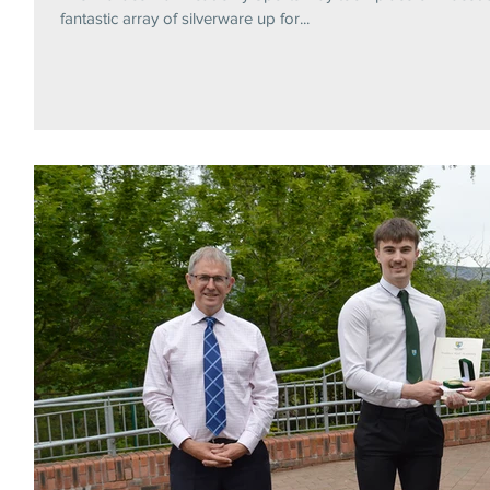
fantastic array of silverware up for...