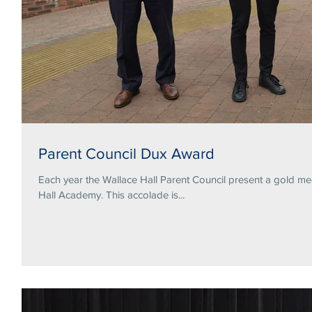
Parent Council Dux Award
Each year the Wallace Hall Parent Council present a gold me
Hall Academy. This accolade is...