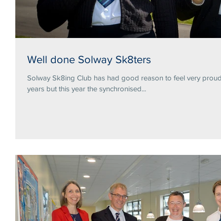
Well done Solway Sk8ters
Solway Sk8ing Club has had good reason to feel very proud 
years but this year the synchronised...