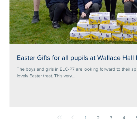
Easter Gifts for all pupils at Wallace Hall
The boys and girls in ELC-P7 are looking forward to their sp
lovely Easter treat. This very...
1
2
3
4