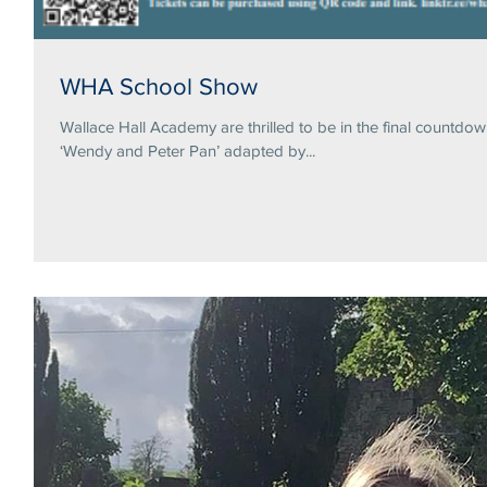
WHA School Show
Wallace Hall Academy are thrilled to be in the final countdo
‘Wendy and Peter Pan’ adapted by...