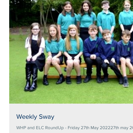
Weekly Sway
WHP and ELC RoundUp - Friday 27th May 202227th may 20