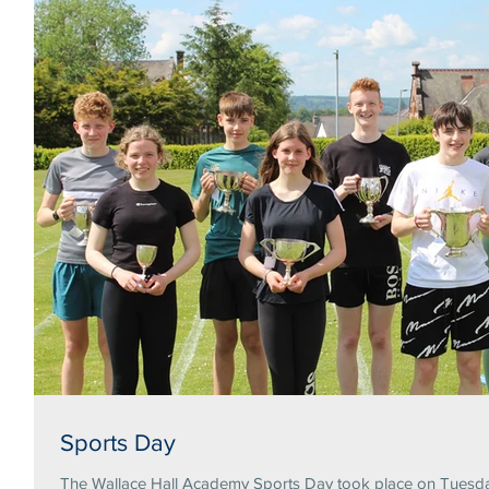
Sports Day
The Wallace Hall Academy Sports Day took place on Tuesday 