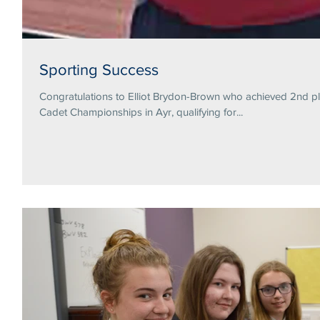
Sporting Success
Congratulations to Elliot Brydon-Brown who achieved 2nd pl
Cadet Championships in Ayr, qualifying for...