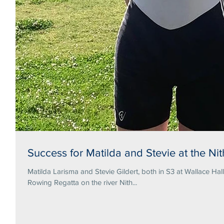
Success for Matilda and Stevie at the N
Matilda Larisma and Stevie Gildert, both in S3 at Wallace Hal
Rowing Regatta on the river Nith...