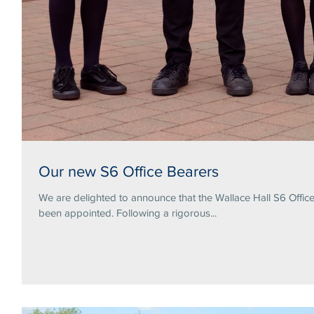
Our new S6 Office Bearers
We are delighted to announce that the Wallace Hall S6 Offi
been appointed. Following a rigorous...