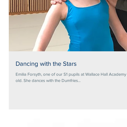
Dancing with the Stars
Emilia Forsyth, one of our S1 pupils at Wallace Hall Academ
old. She dances with the Dumfries...