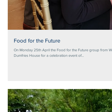
Food for the Future
On Monday 25th April the Food for the Future group from Wa
Dumfries House for a celebration event of...