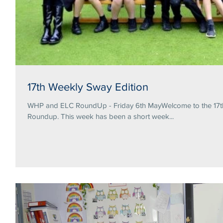
17th Weekly Sway Edition
WHP and ELC RoundUp - Friday 6th MayWelcome to the 17th 
Roundup. This week has been a short week...