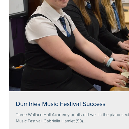
Dumfries Music Festival Success
Three Wallace Hall Academy pupils did well in the piano secti
Music Festival. Gabriella Hamlet (S3)...