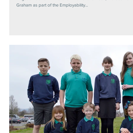
Graham as part of the Employability...