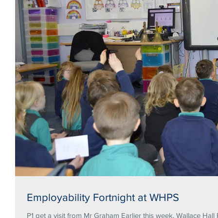
Employability Fortnight at WHPS
P1 get a visit from Mr Graham Earlier this week, Wallace Hall 