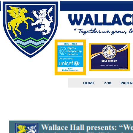
HOME
2-18
PAREN