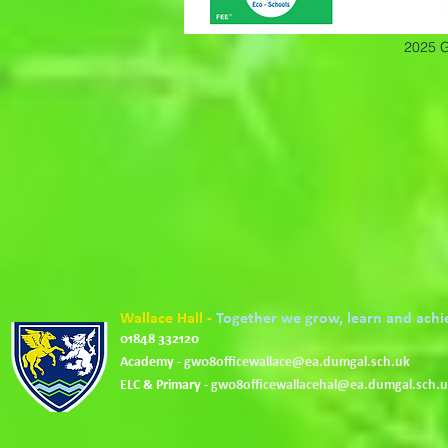
2025 G
Wallace Hall -
Together we grow, learn and achi
01848 332120
Academy -
gw08officewallace@ea.dumgal.sch.uk
ELC & Primary -
gw08officewallacehal@ea.dumgal.sch.