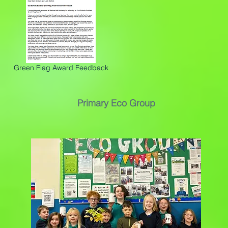
Green Flag Award Feedback
Primary Eco Group