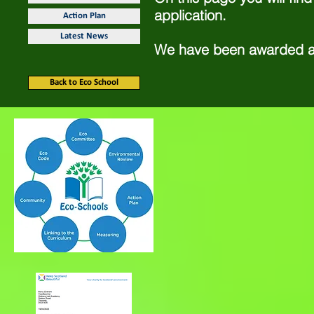
application.
Action Plan
Latest News
We have been awarded 
Back to Eco School