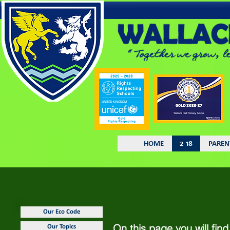
HOME
2-18
PAREN
Our Eco Code
On this page you will fin
Our Topics