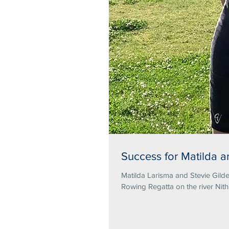
Success for Matilda a
Matilda Larisma and Stevie Gilde
Rowing Regatta on the river Nith.