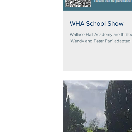
WHA School Show
Wallace Hall Academy are thrille
‘Wendy and Peter Pan’ adapted b