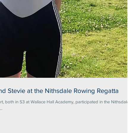
nd Stevie at the Nithsdale Rowing Regatta
rt, both in S3 at Wallace Hall Academy, participated in the Nithsdale
..