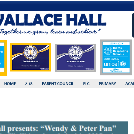
HOME
2-18
PARENT COUNCIL
ELC
PRIMARY
ACA