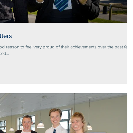
ters
 reason to feel very proud of their achievements over the past few
ed...