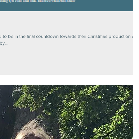
d to be in the final countdown towards their Christmas production of
y...