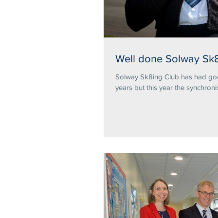
Well done Solway Sk8
Solway Sk8ing Club has had good
years but this year the synchronis