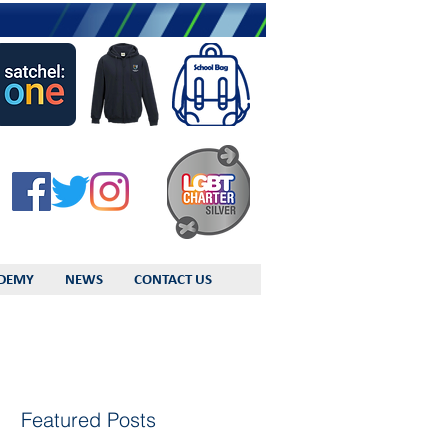
DEMY
NEWS
CONTACT US
Featured Posts