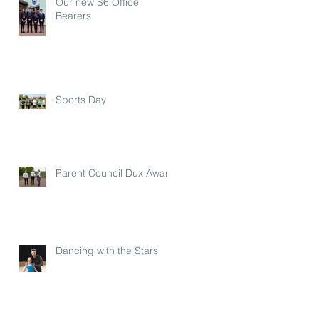
Our new S6 Office
Bearers
Sports Day
Parent Council Dux Award
Dancing with the Stars