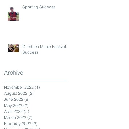
Sporting Success
Dumfries Music Festival
Success
Archive
November 2022
(1)
1 post
August 2022
(2)
2 posts
June 2022
(8)
8 posts
May 2022
(2)
2 posts
April 2022
(5)
5 posts
March 2022
(7)
7 posts
February 2022
(2)
2 posts