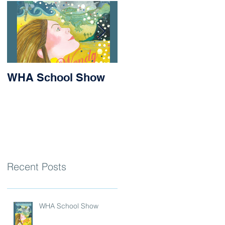
WHA School Show
Success for Matilda
and Stevie at the
Nithsdale Rowing
Regatta
Recent Posts
WHA School Show