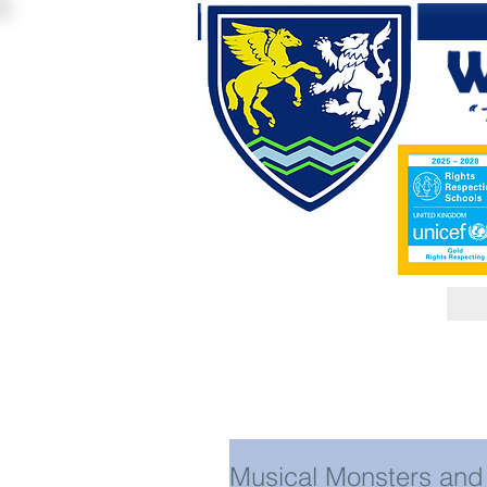
Musical Monsters and 