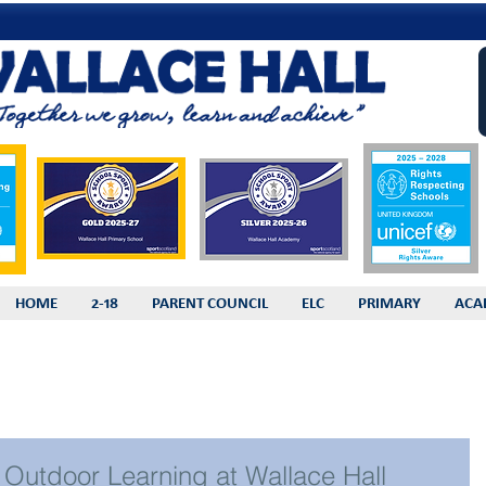
HOME
2-18
PARENT COUNCIL
ELC
PRIMARY
ACA
Outdoor Learning at Wallace Hall