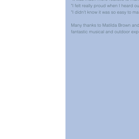
"I felt really proud when I heard o
"I didn't know it was so easy to m
Many thanks to Matilda Brown and
fantastic musical and outdoor exp