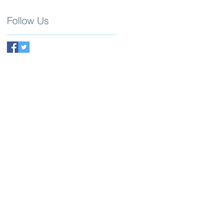
Follow Us