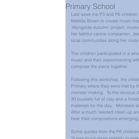
Primary School
Last week the P3 and P6 children
Matilda Brown to create music ins
'Alongside Autumn' project, involv
her faithful canine companion, J
local communities along her route. 
The children participated in a who
music and then experimenting with 
compose the piece together.  
Following this workshop, the child
Primary where they were met by t
monster making.  To the obvious del
30 buckets full of clay and a fores
materials for the day.   Monsters s
After a much needed clean-up and 
hear their compositions emerging
Some quotes from the P6 children
"It was much more realistic to mak