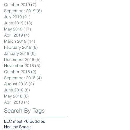
October 2019
(7)
7 posts
September 2019
(6)
6 posts
July 2019
(21)
21 posts
June 2019
(13)
13 posts
May 2019
(17)
17 posts
April 2019
(4)
4 posts
March 2019
(14)
14 posts
February 2019
(6)
6 posts
January 2019
(6)
6 posts
December 2018
(5)
5 posts
November 2018
(3)
3 posts
October 2018
(2)
2 posts
September 2018
(4)
4 posts
August 2018
(2)
2 posts
June 2018
(8)
8 posts
May 2018
(6)
6 posts
April 2018
(4)
4 posts
Search By Tags
ELC meet P6 Buddies
Healthy Snack