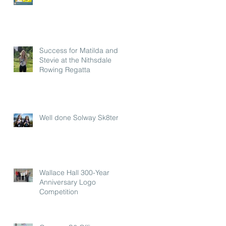
Success for Matilda and
Stevie at the Nithsdale
Rowing Regatta
Well done Solway Sk8ters
Wallace Hall 300-Year
Anniversary Logo
Competition