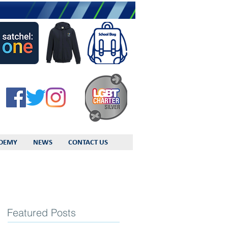
DEMY
NEWS
CONTACT US
Featured Posts