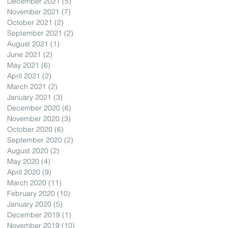
December 2021
(5)
5 posts
November 2021
(7)
7 posts
October 2021
(2)
2 posts
September 2021
(2)
2 posts
August 2021
(1)
1 post
June 2021
(2)
2 posts
May 2021
(6)
6 posts
April 2021
(2)
2 posts
March 2021
(2)
2 posts
January 2021
(3)
3 posts
December 2020
(6)
6 posts
November 2020
(3)
3 posts
October 2020
(6)
6 posts
September 2020
(2)
2 posts
August 2020
(2)
2 posts
May 2020
(4)
4 posts
April 2020
(9)
9 posts
March 2020
(11)
11 posts
February 2020
(10)
10 posts
January 2020
(5)
5 posts
December 2019
(1)
1 post
November 2019
(10)
10 posts