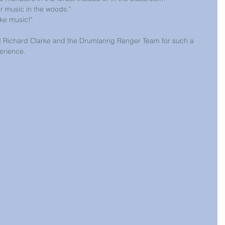
ur music in the woods." 
ake music!"
 Richard Clarke and the Drumlanrig Ranger Team for such a 
erience.