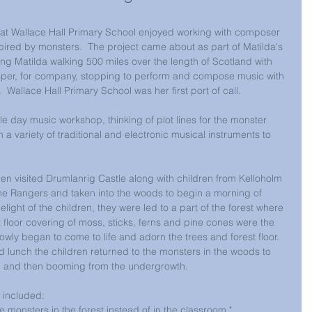
 at Wallace Hall Primary School enjoyed working with composer 
pired by monsters.  The project came about as part of Matilda's 
ing Matilda walking 500 miles over the length of Scotland with 
asper, for company, stopping to perform and compose music with 
 Wallace Hall Primary School was her first port of call.
le day music workshop, thinking of plot lines for the monster 
a variety of traditional and electronic musical instruments to 
ren visited Drumlanrig Castle along with children from Kelloholm 
he Rangers and taken into the woods to begin a morning of 
ight of the children, they were led to a part of the forest where 
t floor covering of moss, sticks, ferns and pine cones were the 
lowly began to come to life and adorn the trees and forest floor.  
lunch the children returned to the monsters in the woods to 
, and then booming from the undergrowth.  
 included:
e monsters in the forest instead of in the classroom."