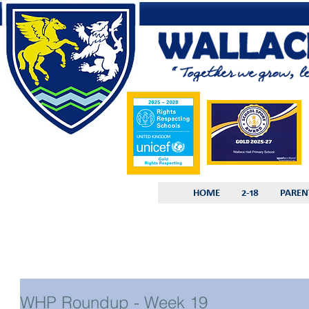
HOME
2-18
PAREN
WHP Roundup - Week 19