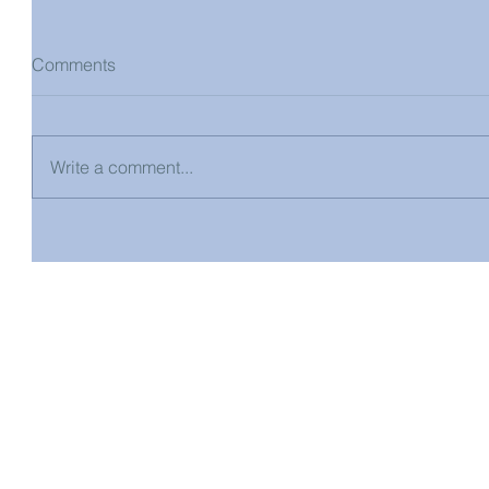
Comments
Write a comment...