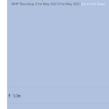
WHP Roundup 21st May 2021
21st May 2021
Go to this Sway