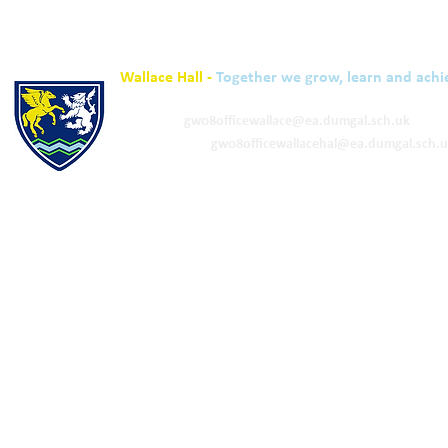
Wallace Hall -
Together we grow, learn and achi
01848 332120
Academy -
gw08officewallace@ea.dumgal.sch.uk
ELC & Primary -
gw08officewallacehal@ea.dumgal.sch.