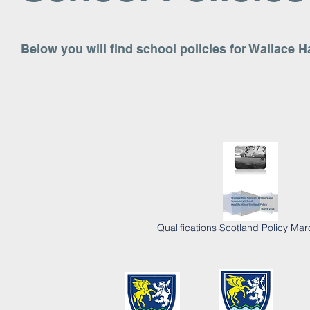
Below you will find school policies for Wallace 
Qualifications Scotland Policy Ma