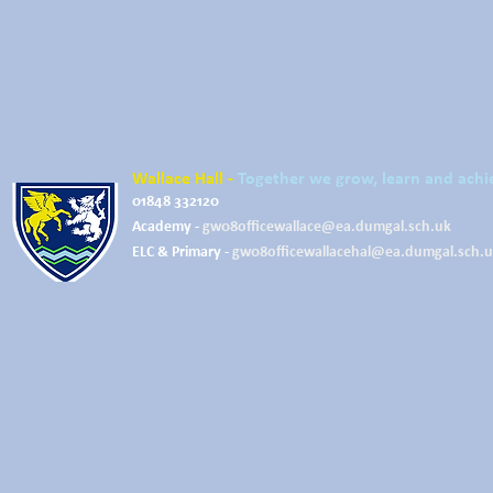
Wallace Hall -
Together we grow, learn and achi
01848 332120
Academy -
gw08officewallace@ea.dumgal.sch.uk
ELC & Primary -
gw08officewallacehal@ea.dumgal.sch.