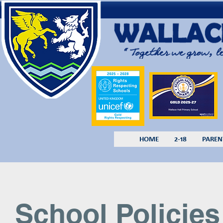
HOME
2-18
PAREN
School Policies