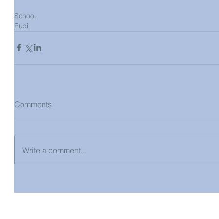
School
Pupil
Comments
Write a comment...