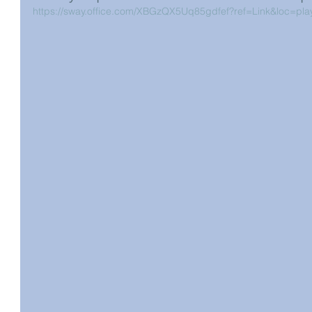
https://sway.office.com/XBGzQX5Uq85gdfef?ref=Link&loc=pla