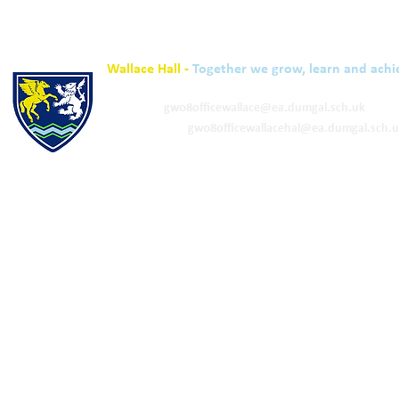
Wallace Hall -
Together we grow, learn and achi
01848 332120
Academy -
gw08officewallace@ea.dumgal.sch.uk
ELC & Primary -
gw08officewallacehal@ea.dumgal.sch.