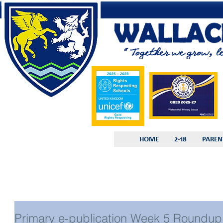
HOME
2-18
PAREN
Primary e-publication Week 5 Roundup