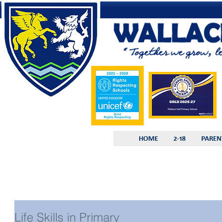
HOME
2-18
PAREN
Life Skills in Primary