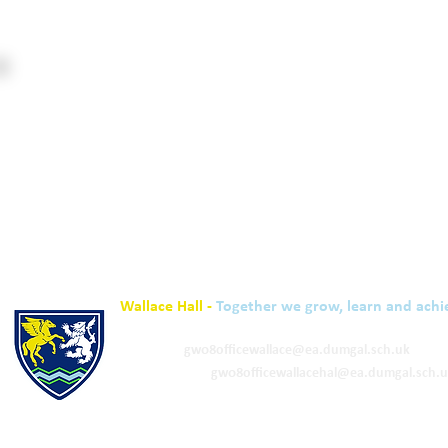
Wallace Hall -
Together we grow, learn and achi
01848 332120
Academy -
gw08officewallace@ea.dumgal.sch.uk
ELC & Primary -
gw08officewallacehal@ea.dumgal.sch.