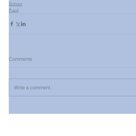
School
Pupil
Comments
Write a comment...