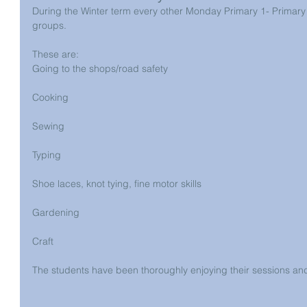
During the Winter term every other Monday Primary 1- Primary 3 
groups.
These are:
Going to the shops/road safety
Cooking
Sewing
Typing
Shoe laces, knot tying, fine motor skills
Gardening
Craft
The students have been thoroughly enjoying their sessions and