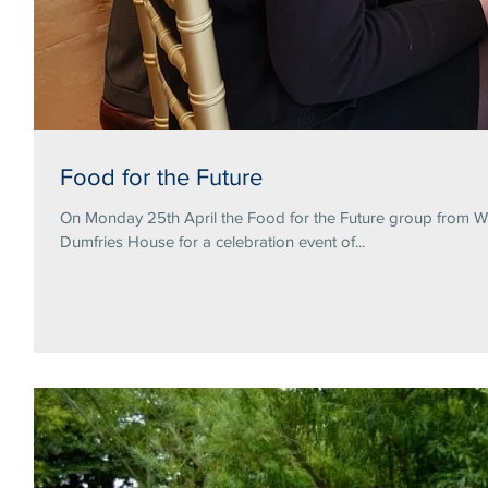
Food for the Future
On Monday 25th April the Food for the Future group from Wa
Dumfries House for a celebration event of...