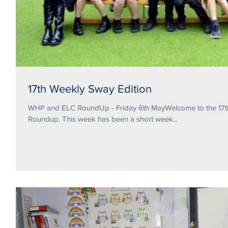
17th Weekly Sway Edition
WHP and ELC RoundUp - Friday 6th MayWelcome to the 17th 
Roundup. This week has been a short week...