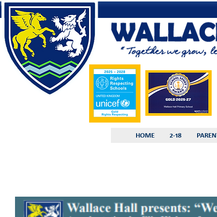
HOME
2-18
PAREN