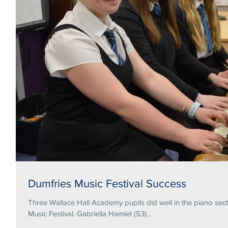
Dumfries Music Festival Success
Three Wallace Hall Academy pupils did well in the piano secti
Music Festival. Gabriella Hamlet (S3)...