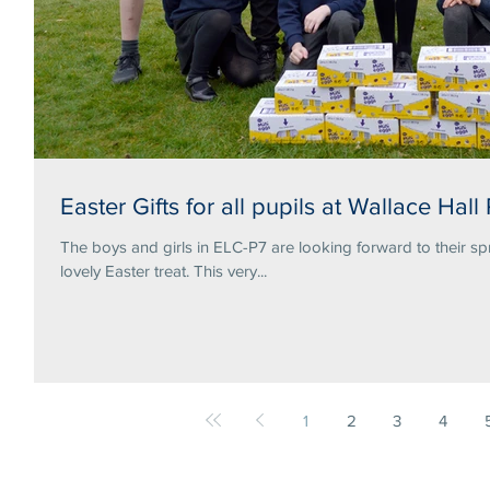
Easter Gifts for all pupils at Wallace Hall
The boys and girls in ELC-P7 are looking forward to their sp
lovely Easter treat. This very...
1
2
3
4