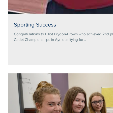
Sporting Success
Congratulations to Elliot Brydon-Brown who achieved 2nd pl
Cadet Championships in Ayr, qualifying for...