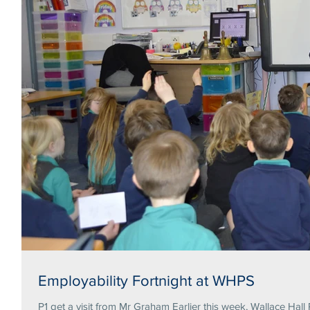
Employability Fortnight at WHPS
P1 get a visit from Mr Graham Earlier this week, Wallace Hall 