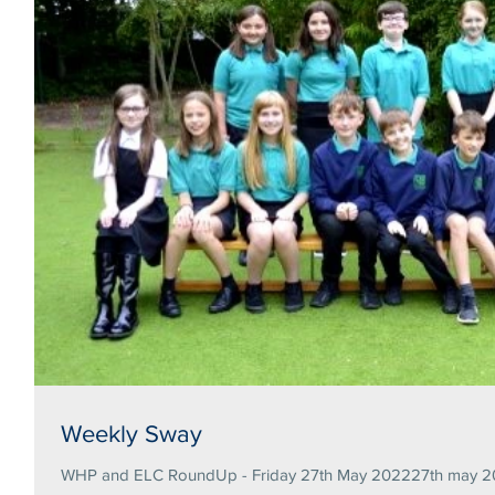
Weekly Sway
WHP and ELC RoundUp - Friday 27th May 202227th may 20