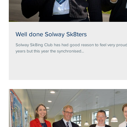
Well done Solway Sk8ters
Solway Sk8ing Club has had good reason to feel very proud 
years but this year the synchronised...