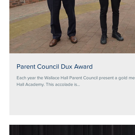
Parent Council Dux Award
Each year the Wallace Hall Parent Council present a gold me
Hall Academy. This accolade is...