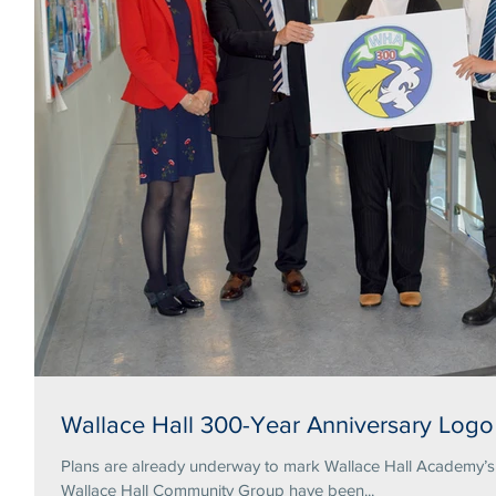
Wallace Hall 300-Year Anniversary Logo
Plans are already underway to mark Wallace Hall Academy’s tercentena
Wallace Hall Community Group have been...