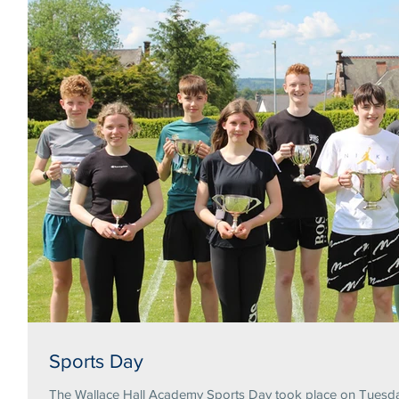
Sports Day
The Wallace Hall Academy Sports Day took place on Tuesday 