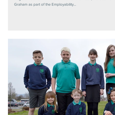
Graham as part of the Employability...