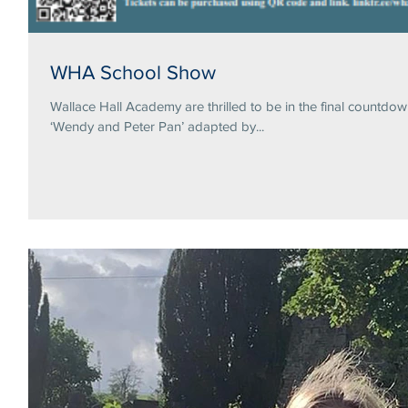
WHA School Show
Wallace Hall Academy are thrilled to be in the final countdo
‘Wendy and Peter Pan’ adapted by...