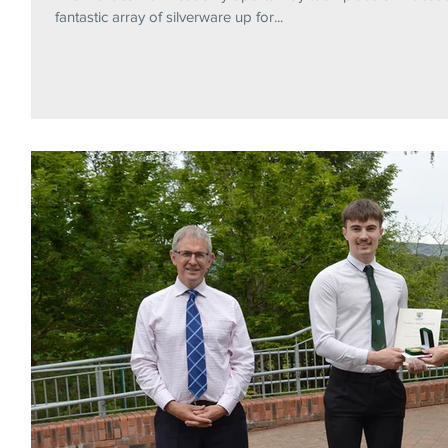
fantastic array of silverware up for...