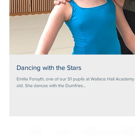
Dancing with the Stars
Emilia Forsyth, one of our S1 pupils at Wallace Hall Academ
old. She dances with the Dumfries...