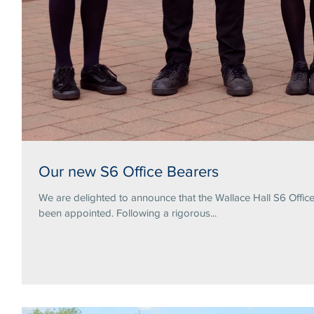
Our new S6 Office Bearers
We are delighted to announce that the Wallace Hall S6 Offi
been appointed. Following a rigorous...