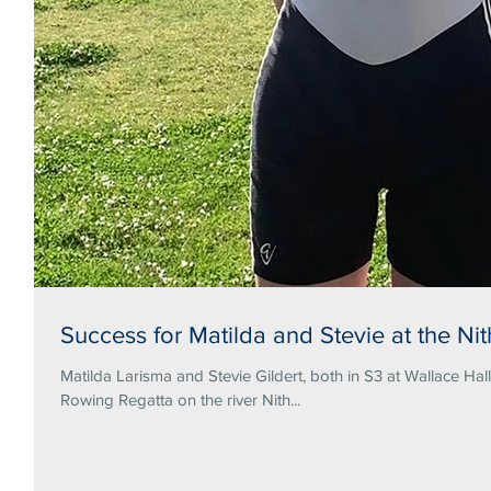
Success for Matilda and Stevie at the N
Matilda Larisma and Stevie Gildert, both in S3 at Wallace Hal
Rowing Regatta on the river Nith...