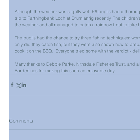
Although the weather was slightly wet, P6 pupils had a thorough
trip to Farthingbank Loch at Drumlanrig recently. The childre
the weather and all managed to catch a rainbow trout to take h
The pupils had the chance to try three fishing techniques: worm
only did they catch fish, but they were also shown how to pre
cook it on the BBQ.  Everyone tried some with the verdict - del
Many thanks to Debbie Parke, Nithsdale Fisheries Trust, and al
Borderlines for making this such an enjoyable day.
Comments