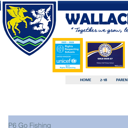
HOME
2-18
PAREN
P6 Go Fishing