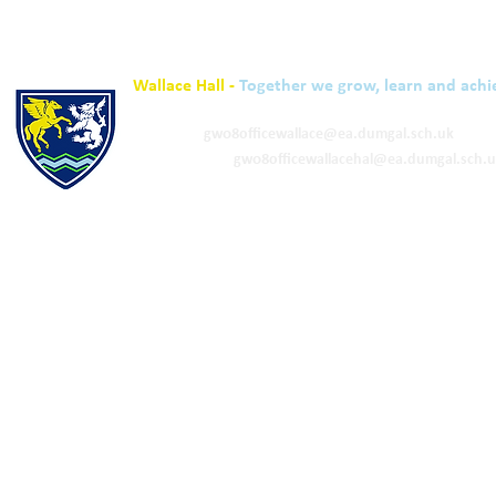
Wallace Hall -
Together we grow, learn and achi
01848 332120
Academy -
gw08officewallace@ea.dumgal.sch.uk
ELC & Primary -
gw08officewallacehal@ea.dumgal.sch.