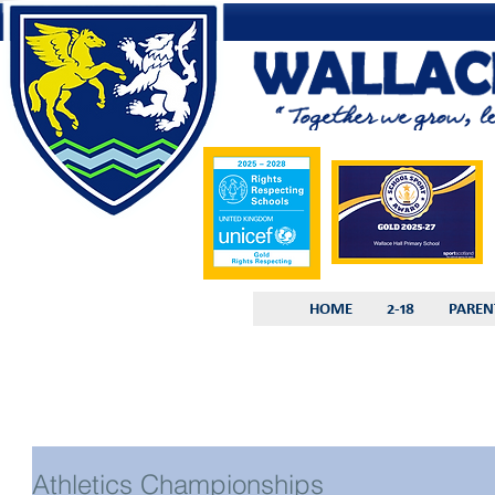
HOME
2-18
PAREN
Athletics Championships