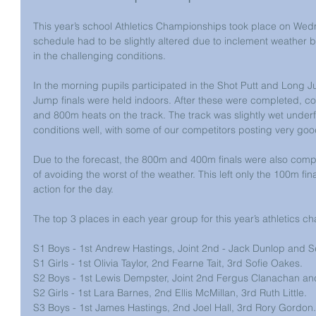
This year’s school Athletics Championships took place on Wed
schedule had to be slightly altered due to inclement weather b
in the challenging conditions.
In the morning pupils participated in the Shot Putt and Long J
Jump finals were held indoors. After these were completed, 
and 800m heats on the track. The track was slightly wet unde
conditions well, with some of our competitors posting very goo
Due to the forecast, the 800m and 400m finals were also compl
of avoiding the worst of the weather. This left only the 100m fina
action for the day.
The top 3 places in each year group for this year’s athletics c
S1 Boys - 1st Andrew Hastings, Joint 2nd - Jack Dunlop and 
S1 Girls - 1st Olivia Taylor, 2nd Fearne Tait, 3rd Sofie Oakes.
S2 Boys - 1st Lewis Dempster, Joint 2nd Fergus Clanachan an
S2 Girls - 1st Lara Barnes, 2nd Ellis McMillan, 3rd Ruth Little.
S3 Boys - 1st James Hastings, 2nd Joel Hall, 3rd Rory Gordon.