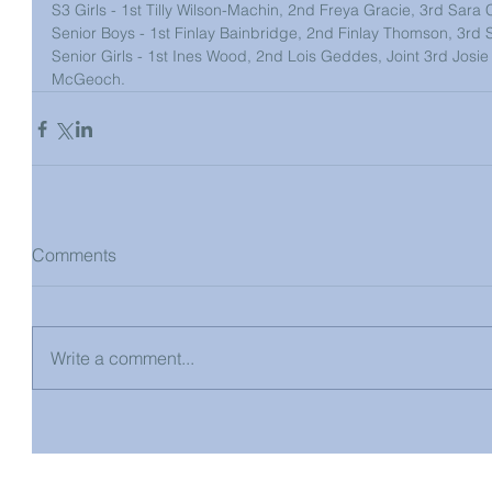
S3 Girls - 1st Tilly Wilson-Machin, 2nd Freya Gracie, 3rd Sara Co
Senior Boys - 1st Finlay Bainbridge, 2nd Finlay Thomson, 3rd 
Senior Girls - 1st Ines Wood, 2nd Lois Geddes, Joint 3rd Josie B
McGeoch.
Comments
Write a comment...