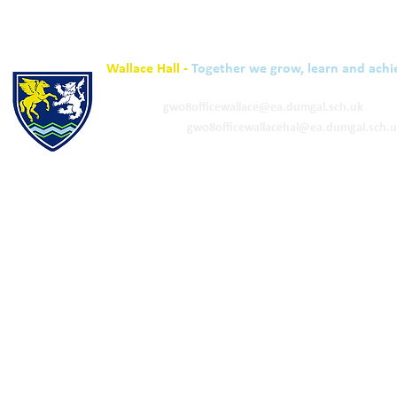
Wallace Hall -
Together we grow, learn and achi
01848 332120
Academy -
gw08officewallace@ea.dumgal.sch.uk
ELC & Primary -
gw08officewallacehal@ea.dumgal.sch.