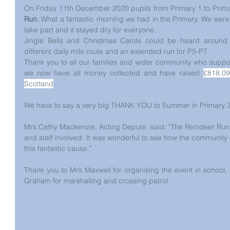
On Friday 11th December 2020 pupils from Primary 1 to Primar
Run
. What a fantastic morning we had in the Primary. We were v
take part and it stayed dry for everyone.
Jingle Bells and Christmas Carols could be heard around 
different daily mile route and an extended run for P5-P7.
Thank you to all our families and wider community who suppor
we now have all money collected and have raised 
£818.09
Scotland
. 
We have to say a very big THANK YOU to Summer in Primary 3 w
Mrs Cathy Mackenzie, Acting Depute, said: "The Reindeer Run w
and staff involved. It was wonderful to see how the community 
this fantastic cause."
Thank you to Mrs Maxwell for organising the event in school,
Graham for marshalling and crossing patrol.