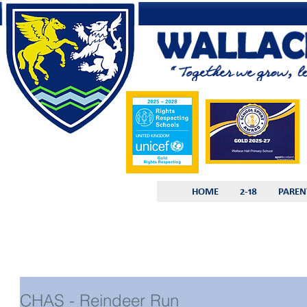
HOME
2-18
PAREN
CHAS - Reindeer Run