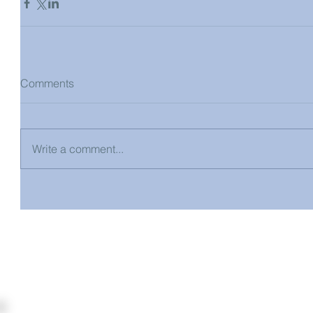
Comments
Write a comment...