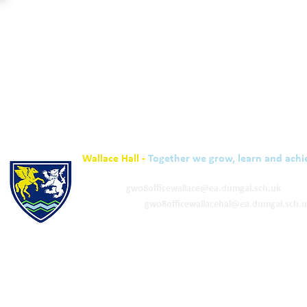
Wallace Hall -
Together we grow, learn and achi
01848 332120
Academy -
gw08officewallace@ea.dumgal.sch.uk
ELC & Primary -
gw08officewallacehal@ea.dumgal.sch.