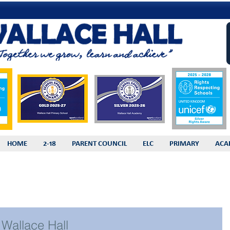
HOME
2-18
PARENT COUNCIL
ELC
PRIMARY
ACA
Wallace Hall