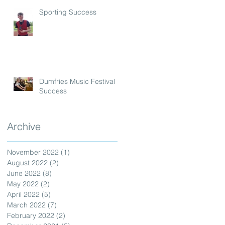
Sporting Success
Dumfries Music Festival
Success
Archive
November 2022
(1)
1 post
August 2022
(2)
2 posts
June 2022
(8)
8 posts
May 2022
(2)
2 posts
April 2022
(5)
5 posts
March 2022
(7)
7 posts
February 2022
(2)
2 posts