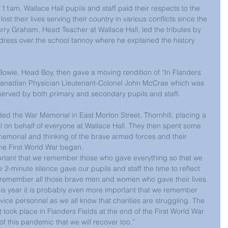
m, Wallace Hall pupils and staff paid their respects to the 
their lives serving their country in various conflicts since the 
rry Graham, Head Teacher at Wallace Hall, led the tributes by 
dress over the school tannoy where he explained the history 
owie, Head Boy, then gave a moving rendition of “In Flanders 
 Canadian Physician Lieutenant-Colonel John McCrae which was 
served by both primary and secondary pupils and staff.
ed the War Memorial in East Morton Street, Thornhill, placing a 
 on behalf of everyone at Wallace Hall. They then spent some 
memorial and thinking of the brave armed forces and their 
the First World War began.
ortant that we remember those who gave everything so that we 
 2-minute silence gave our pupils and staff the time to reflect 
remember all those brave men and women who gave their lives 
This year it is probably even more important that we remember 
vice personnel as we all know that charities are struggling. The 
 took place in Flanders Fields at the end of the First World War 
of this pandemic that we will recover too.”