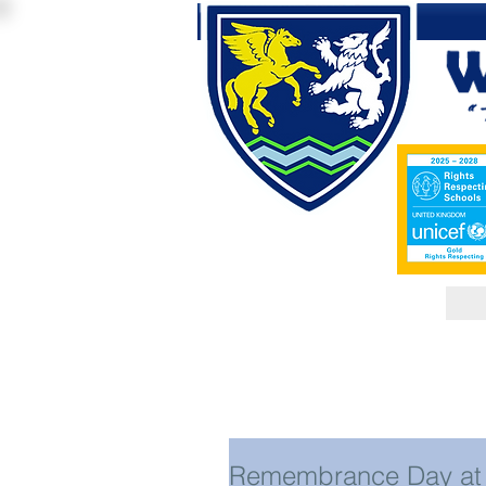
Remembrance Day at 