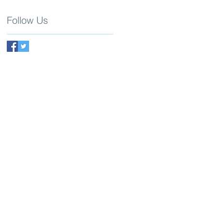
Follow Us