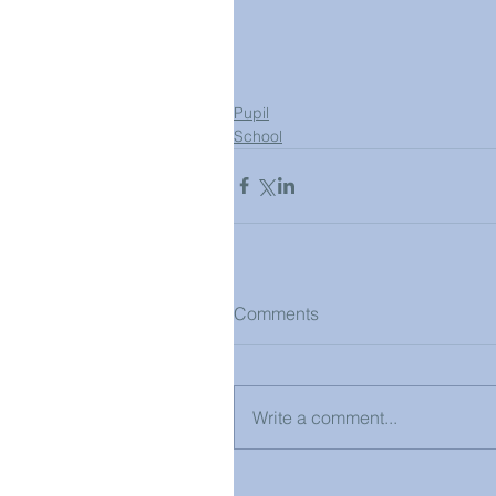
Pupil
School
Comments
Write a comment...