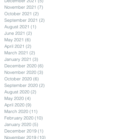
December 2021
(5)
5 posts
November 2021
(7)
7 posts
October 2021
(2)
2 posts
September 2021
(2)
2 posts
August 2021
(1)
1 post
June 2021
(2)
2 posts
May 2021
(6)
6 posts
April 2021
(2)
2 posts
March 2021
(2)
2 posts
January 2021
(3)
3 posts
December 2020
(6)
6 posts
November 2020
(3)
3 posts
October 2020
(6)
6 posts
September 2020
(2)
2 posts
August 2020
(2)
2 posts
May 2020
(4)
4 posts
April 2020
(9)
9 posts
March 2020
(11)
11 posts
February 2020
(10)
10 posts
January 2020
(5)
5 posts
December 2019
(1)
1 post
November 2019
(10)
10 posts