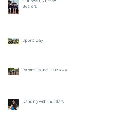
Our new S6 Office
Bearers
Sports Day
Parent Council Dux Award
Dancing with the Stars