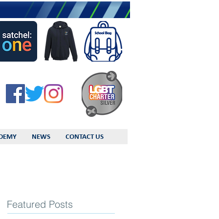
DEMY
NEWS
CONTACT US
Featured Posts