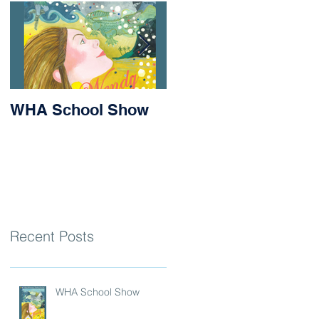
WHA School Show
Success for Matilda
and Stevie at the
Nithsdale Rowing
Regatta
Recent Posts
WHA School Show