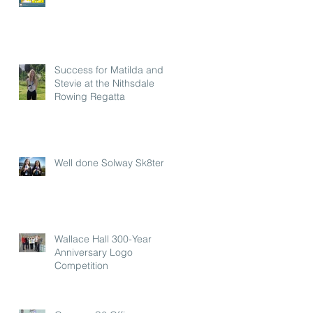
Success for Matilda and
Stevie at the Nithsdale
Rowing Regatta
Well done Solway Sk8ters
Wallace Hall 300-Year
Anniversary Logo
Competition