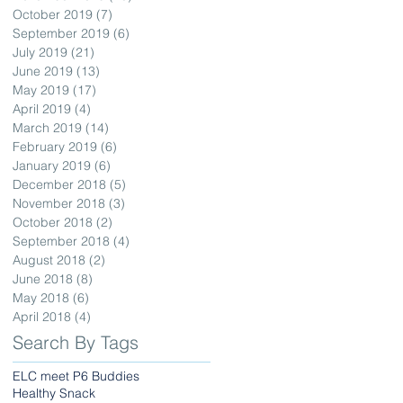
October 2019
(7)
7 posts
September 2019
(6)
6 posts
July 2019
(21)
21 posts
June 2019
(13)
13 posts
May 2019
(17)
17 posts
April 2019
(4)
4 posts
March 2019
(14)
14 posts
February 2019
(6)
6 posts
January 2019
(6)
6 posts
December 2018
(5)
5 posts
November 2018
(3)
3 posts
October 2018
(2)
2 posts
September 2018
(4)
4 posts
August 2018
(2)
2 posts
June 2018
(8)
8 posts
May 2018
(6)
6 posts
April 2018
(4)
4 posts
Search By Tags
ELC meet P6 Buddies
Healthy Snack