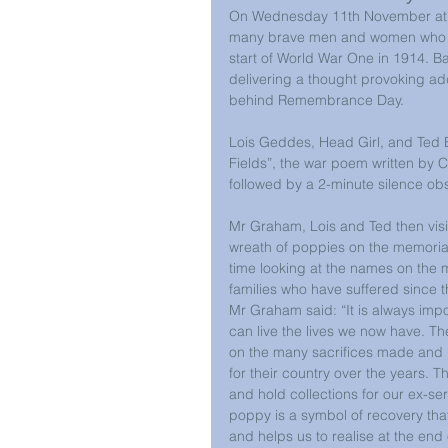
On Wednesday 11th November at 11a
many brave men and women who lost 
start of World War One in 1914. Ba
delivering a thought provoking ad
behind Remembrance Day.
Lois Geddes, Head Girl, and Ted B
Fields”, the war poem written by
followed by a 2-minute silence ob
Mr Graham, Lois and Ted then visit
wreath of poppies on the memorial
time looking at the names on the 
families who have suffered since 
Mr Graham said: “It is always imp
can live the lives we now have. The
on the many sacrifices made and 
for their country over the years. 
and hold collections for our ex-ser
poppy is a symbol of recovery that
and helps us to realise at the end 