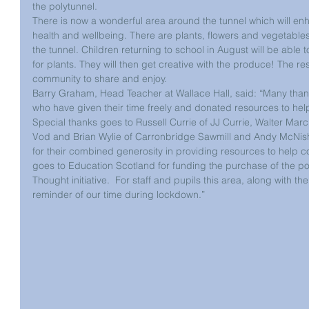
the polytunnel. 
There is now a wonderful area around the tunnel which will en
health and wellbeing. There are plants, flowers and vegetables
the tunnel. Children returning to school in August will be able
for plants. They will then get creative with the produce! The re
community to share and enjoy.
Barry Graham, Head Teacher at Wallace Hall, said: “Many thank
who have given their time freely and donated resources to help
Special thanks goes to Russell Currie of JJ Currie, Walter March
Vod and Brian Wylie of Carronbridge Sawmill and Andy McN
for their combined generosity in providing resources to help c
goes to Education Scotland for funding the purchase of the po
Thought initiative.  For staff and pupils this area, along with th
reminder of our time during lockdown.”