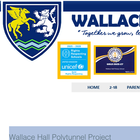
HOME
2-18
PAREN
Wallace Hall Polytunnel Project