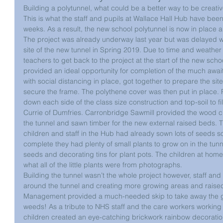
Building a polytunnel, what could be a better way to be creat
This is what the staff and pupils at Wallace Hall Hub have been 
weeks. As a result, the new school polytunnel is now in place an
The project was already underway last year but was delayed w
site of the new tunnel in Spring 2019. Due to time and weather c
teachers to get back to the project at the start of the new sch
provided an ideal opportunity for completion of the much awaite
with social distancing in place, got together to prepare the sit
secure the frame. The polythene cover was then put in place. 
down each side of the class size construction and top-soil to f
Currie of Dumfries. Carronbridge Sawmill provided the wood c
the tunnel and sawn timber for the new external raised beds. 
children and staff in the Hub had already sown lots of seeds so
complete they had plenty of small plants to grow on in the tunn
seeds and decorating tins for plant pots. The children at home
what all of the little plants were from photographs.
Building the tunnel wasn’t the whole project however, staff and
around the tunnel and creating more growing areas and rais
Management provided a much-needed skip to take away the ga
weeds! As a tribute to NHS staff and the care workers working
children created an eye-catching brickwork rainbow decoration 