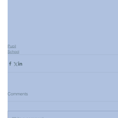
Pupil
School
Comments