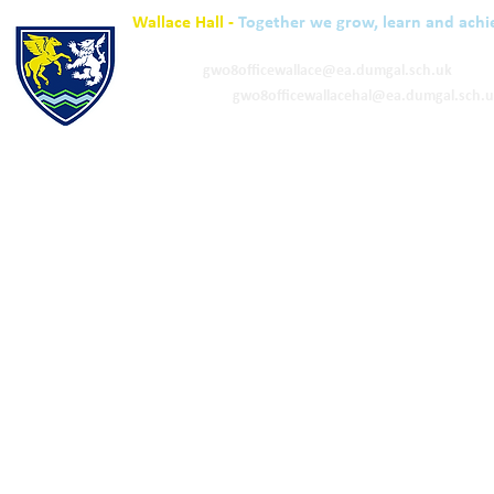
Wallace Hall -
Together we grow, learn and achi
01848 332120
Academy -
gw08officewallace@ea.dumgal.sch.uk
ELC & Primary -
gw08officewallacehal@ea.dumgal.sch.