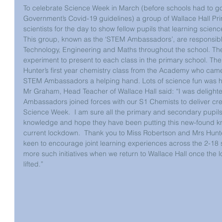
To celebrate Science Week in March (before schools had to go
Government’s Covid-19 guidelines) a group of Wallace Hall Pr
scientists for the day to show fellow pupils that learning science
This group, known as the ‘STEM Ambassadors’, are responsibl
Technology, Engineering and Maths throughout the school. T
experiment to present to each class in the primary school. Th
Hunter’s first year chemistry class from the Academy who came
STEM Ambassadors a helping hand. Lots of science fun was ha
Mr Graham, Head Teacher of Wallace Hall said: “I was delight
Ambassadors joined forces with our S1 Chemists to deliver crea
Science Week.  I am sure all the primary and secondary pupil
knowledge and hope they have been putting this new-found k
current lockdown.  Thank you to Miss Robertson and Mrs Hunter 
keen to encourage joint learning experiences across the 2-18 
more such initiatives when we return to Wallace Hall once the 
lifted.”