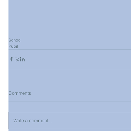
School
Pupil
Comments
Write a comment...