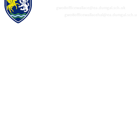
01848 332120
Academy -
gw08officewallace@ea.dumgal.sch.uk
ELC & Primary -
gw08officewallacehal@ea.dumgal.sch.