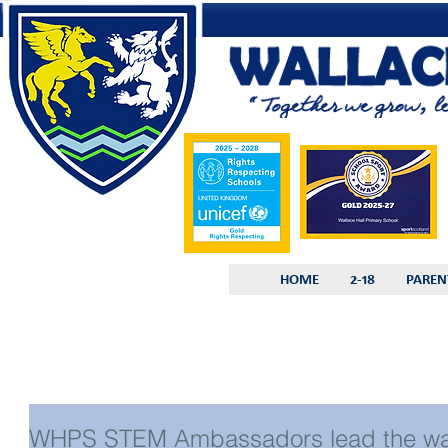
HOME
2-18
PAREN
WHPS STEM Ambassadors lead the w