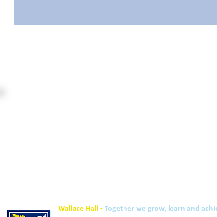
Wallace Hall -
Together we grow, learn and achi