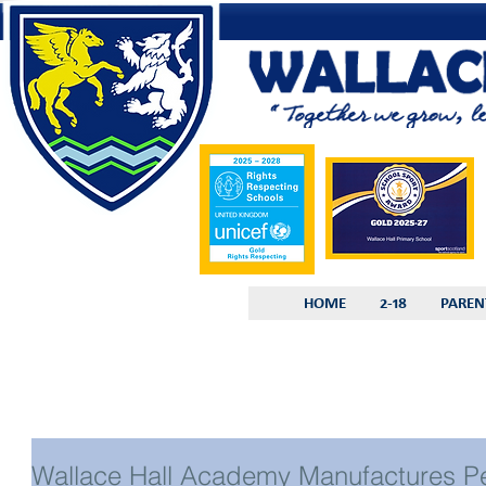
HOME
2-18
PAREN
Wallace Hall Academy Manufactures Pe