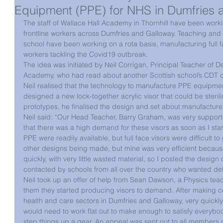
Equipment (PPE) for NHS in Dumfries 
The staff of Wallace Hall Academy in Thornhill have been worki
frontline workers across Dumfries and Galloway. Teaching and 
school have been working on a rota basis, manufacturing full fa
workers tackling the Covid19 outbreak.
The idea was initiated by Neil Corrigan, Principal Teacher of D
Academy, who had read about another Scottish school’s CDT d
Neil realised that the technology to manufacture PPE equipment
designed a new lock-together acrylic visor that could be sterili
prototypes, he finalised the design and set about manufacture
Neil said: “Our Head Teacher, Barry Graham, was very supportive
that there was a high demand for these visors as soon as I st
PPE were readily available, but full face visors were difficult t
other designs being made, but mine was very efficient because
quickly, with very little wasted material, so I posted the design o
contacted by schools from all over the country who wanted det
Neil took up an offer of help from Sean Dawson, a Physics tea
them they started producing visors to demand. After making co
health and care sectors in Dumfries and Galloway, very quickly 
would need to work flat out to make enough to satisfy everybod
step things up a gear. An appeal was sent out to all members o