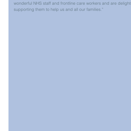
wonderful NHS staff and frontline care workers and are delighte
supporting them to help us and all our families.”