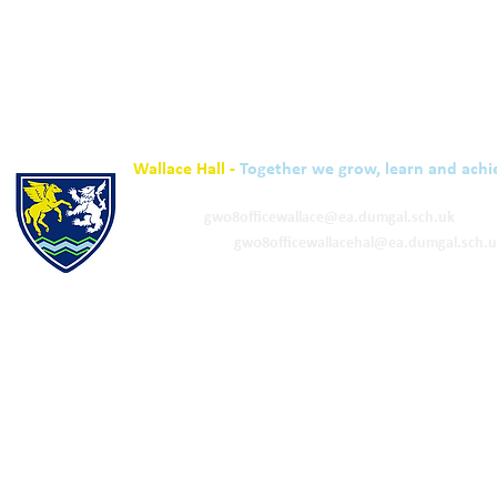
Wallace Hall -
Together we grow, learn and achi
01848 332120
Academy -
gw08officewallace@ea.dumgal.sch.uk
ELC & Primary -
gw08officewallacehal@ea.dumgal.sch.