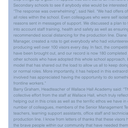
Secondary schools to see if anybody else would be interested 
“The response was overwhelming”, said Neil. “We had offers o
all roles within the school. Even colleagues who were self isola
reasons sent in messages of support. We discussed a plan to t
into account staff training, health and safety as well as ensuri
recommended social distancing for the production line. Diane 
Manager, created a rota to get everybody who had volunteere
producing well over 100 visors every day. In fact, the competit
have been brought out, and our record is now 180 completed vi
other schools who have adopted this whole school approach, bu
model that has shared out the load to allow us all to keep doin
or normal roles. More importantly, it has helped in this extraor
involved has appreciated having the opportunity to do somethi
frontline workers.”
Barry Graham, Headteacher of Wallace Hall Academy said: “Th
collective effort from the staff at Wallace Hall, which truly ref
helping out in this crisis as well as the terrific ethos we have 
number of colleagues, members of the Senior Management T
teachers, learning support assistants, office staff and technician
production line. I know from letters of thanks that these visor
the brave people within our community that have needed them. 