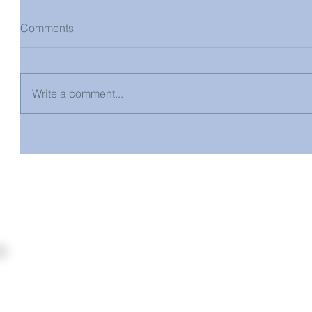
Comments
Write a comment...