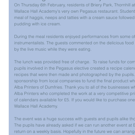
On Thursday 6th February, residents of Briery Park, Thornhill 
Wallace Hall Academy's very own Pegasus restaurant. Student
meal of haggis, neeps and tatties with a cream sauce followe
pudding with ice cream.
During the meal residents enjoyed performances from some of 
instrumentalists. The guests commented on the delicious food
by the live music while they were eating.
The lunch was provided free of charge.  To raise funds for com
pupils involved in the Pegasus elective created a recipe calen
recipes that were then made and photographed by the pupils. 
sponsorship from local companies to fund the final product w
Alba Printers of Dumfries. Thank you to all of the businesses 
Alba Printers who completed the work at a very competitive pric
of calendars available for £5. If you would like to purchase one
Wallace Hall Academy. 
The event was a huge success with guests and pupils alike tho
The pupils have already asked if we can run another event at E
return on a weekly basis. Hopefully in the future we can arran