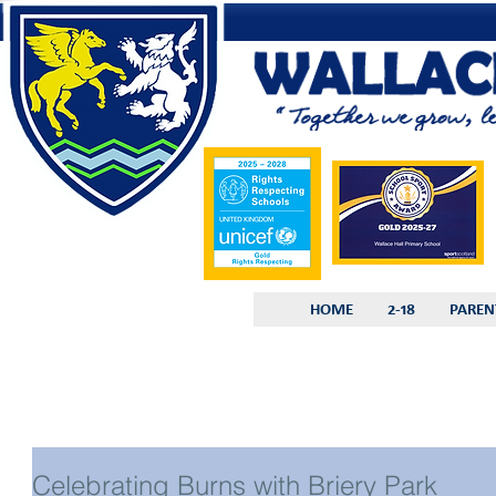
HOME
2-18
PAREN
Celebrating Burns with Briery Park