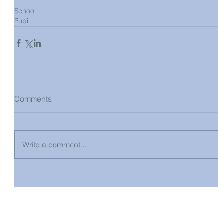
School
Pupil
Comments
Write a comment...