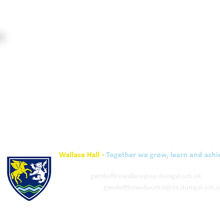
Wallace Hall -
Together we grow, learn and achi
01848 332120
Academy -
gw08officewallace@ea.dumgal.sch.uk
ELC & Primary -
gw08officewallacehal@ea.dumgal.sch.