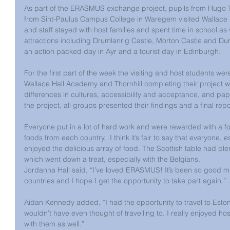
As part of the ERASMUS exchange project, pupils from Hugo 
from Sint-Paulus Campus College in Waregem visited Wallace 
and staff stayed with host families and spent time in school as w
attractions including Drumlanrig Castle, Morton Castle and Dur
an action packed day in Ayr and a tourist day in Edinburgh.
For the first part of the week the visiting and host students w
Wallace Hall Academy and Thornhill completing their project wo
differences in cultures, accessibility and acceptance, and pap
the project, all groups presented their findings and a final re
Everyone put in a lot of hard work and were rewarded with a f
foods from each country.  I think it’s fair to say that everyone, 
enjoyed the delicious array of food. The Scottish table had plen
which went down a treat, especially with the Belgians.
Jordanna Hall said, “I’ve loved ERASMUS! It’s been so good me
countries and I hope I get the opportunity to take part again.”
Aidan Kennedy added, “I had the opportunity to travel to Estoni
wouldn’t have even thought of travelling to. I really enjoyed h
with them as well.”