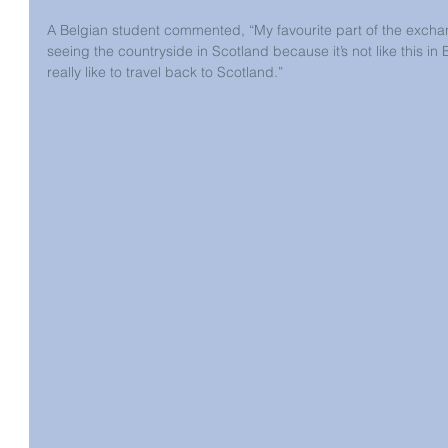
A Belgian student commented, “My favourite part of the exc
seeing the countryside in Scotland because it’s not like this in
really like to travel back to Scotland.”