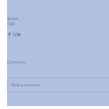
School
Pupil
Comments
Write a comment...