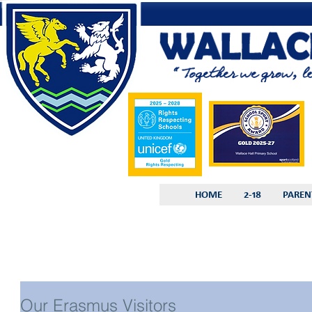
HOME
2-18
PAREN
Our Erasmus Visitors