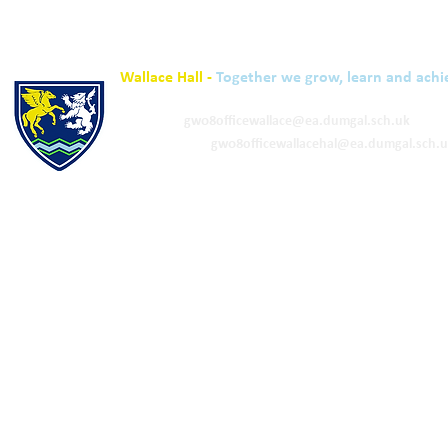
Wallace Hall -
Together we grow, learn and achi
01848 332120
Academy -
gw08officewallace@ea.dumgal.sch.uk
ELC & Primary -
gw08officewallacehal@ea.dumgal.sch.