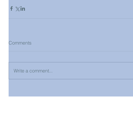
Comments
Write a comment...