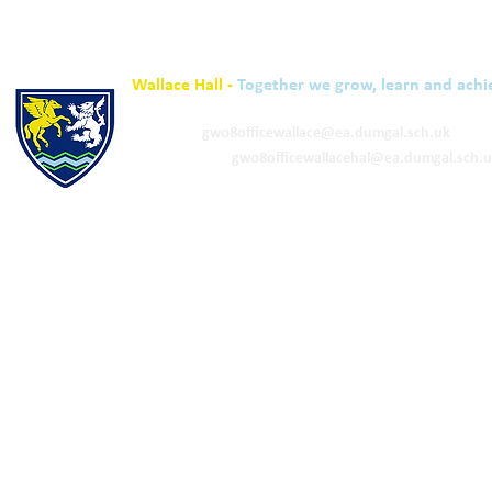
Wallace Hall -
Together we grow, learn and achi
01848 332120
Academy -
gw08officewallace@ea.dumgal.sch.uk
ELC & Primary -
gw08officewallacehal@ea.dumgal.sch.