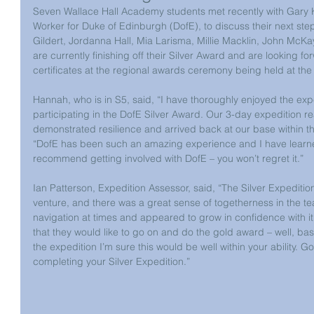
Seven Wallace Hall Academy students met recently with Gary K
Worker for Duke of Edinburgh (DofE), to discuss their next ste
Gildert, Jordanna Hall, Mia Larisma, Millie Macklin, John Mc
are currently finishing off their Silver Award and are looking fo
certificates at the regional awards ceremony being held at the
Hannah, who is in S5, said, “I have thoroughly enjoyed the ex
participating in the DofE Silver Award. Our 3-day expedition r
demonstrated resilience and arrived back at our base within th
“DofE has been such an amazing experience and I have learned l
recommend getting involved with DofE – you won’t regret it.”
Ian Patterson, Expedition Assessor, said, “The Silver Expeditio
venture, and there was a great sense of togetherness in the 
navigation at times and appeared to grow in confidence with i
that they would like to go on and do the gold award – well, ba
the expedition I’m sure this would be well within your ability. 
completing your Silver Expedition.”