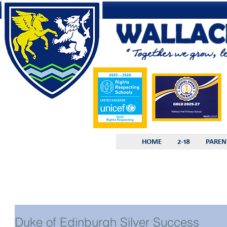
HOME
2-18
PAREN
Duke of Edinburgh Silver Success