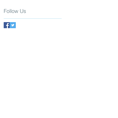
Follow Us