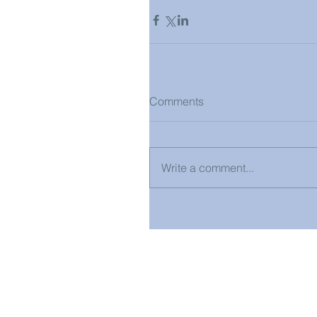
Comments
Write a comment...