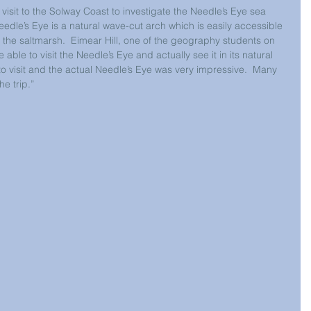
isit to the Solway Coast to investigate the Needle’s Eye sea 
eedle’s Eye is a natural wave-cut arch which is easily accessible 
 the saltmarsh.  Eimear Hill, one of the geography students on 
be able to visit the Needle’s Eye and actually see it in its natural 
 to visit and the actual Needle’s Eye was very impressive.  Many 
he trip.”