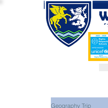
Geography Trip