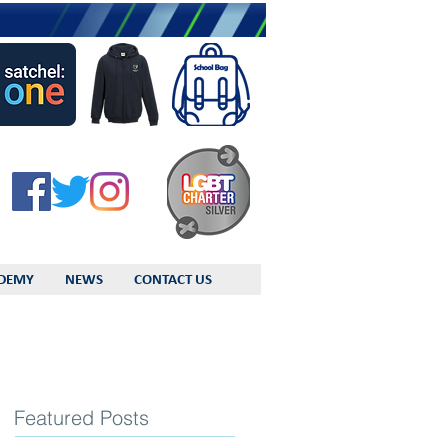
DEMY
NEWS
CONTACT US
Featured Posts