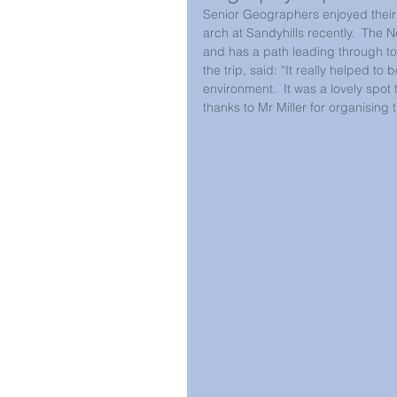
Senior Geographers enjoyed their v
arch at Sandyhills recently.  The N
and has a path leading through to
the trip, said: “It really helped to 
environment.  It was a lovely spot
thanks to Mr Miller for organising t