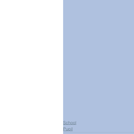
School
Pupil