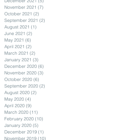
December 2021
(5)
5 posts
November 2021
(7)
7 posts
October 2021
(2)
2 posts
September 2021
(2)
2 posts
August 2021
(1)
1 post
June 2021
(2)
2 posts
May 2021
(6)
6 posts
April 2021
(2)
2 posts
March 2021
(2)
2 posts
January 2021
(3)
3 posts
December 2020
(6)
6 posts
November 2020
(3)
3 posts
October 2020
(6)
6 posts
September 2020
(2)
2 posts
August 2020
(2)
2 posts
May 2020
(4)
4 posts
April 2020
(9)
9 posts
March 2020
(11)
11 posts
February 2020
(10)
10 posts
January 2020
(5)
5 posts
December 2019
(1)
1 post
November 2019
(10)
10 posts