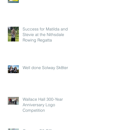
Success for Matilda and
Stevie at the Nithsdale
Rowing Regatta
Well done Solway Sk8ters
Wallace Hall 300-Year
Anniversary Logo
Competition