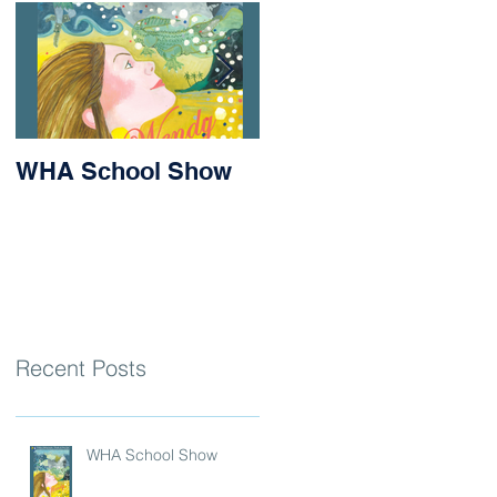
WHA School Show
Success for Matilda
and Stevie at the
Nithsdale Rowing
Regatta
Recent Posts
WHA School Show