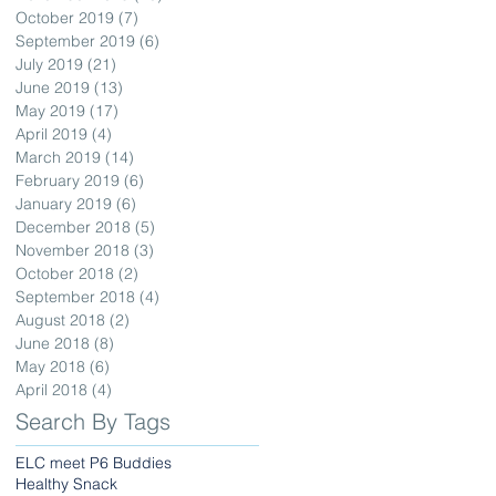
October 2019
(7)
7 posts
September 2019
(6)
6 posts
July 2019
(21)
21 posts
June 2019
(13)
13 posts
May 2019
(17)
17 posts
April 2019
(4)
4 posts
March 2019
(14)
14 posts
February 2019
(6)
6 posts
January 2019
(6)
6 posts
December 2018
(5)
5 posts
November 2018
(3)
3 posts
October 2018
(2)
2 posts
September 2018
(4)
4 posts
August 2018
(2)
2 posts
June 2018
(8)
8 posts
May 2018
(6)
6 posts
April 2018
(4)
4 posts
Search By Tags
ELC meet P6 Buddies
Healthy Snack