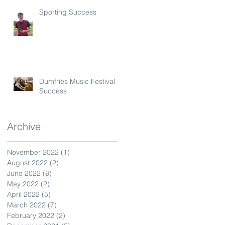
Sporting Success
Dumfries Music Festival
Success
Archive
November 2022
(1)
1 post
August 2022
(2)
2 posts
June 2022
(8)
8 posts
May 2022
(2)
2 posts
April 2022
(5)
5 posts
March 2022
(7)
7 posts
February 2022
(2)
2 posts