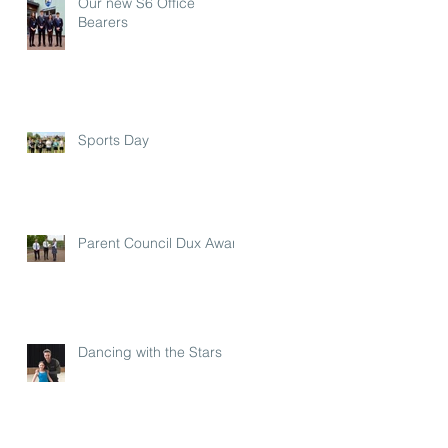
Our new S6 Office
Bearers
Sports Day
Parent Council Dux Award
Dancing with the Stars