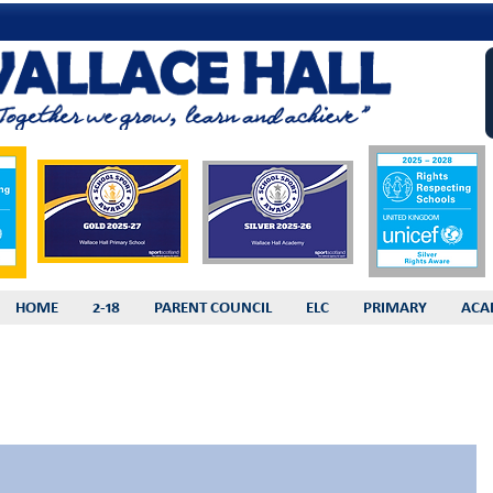
HOME
2-18
PARENT COUNCIL
ELC
PRIMARY
ACA