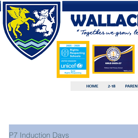
HOME
2-18
PAREN
P7 Induction Days