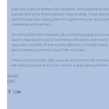
Staff and pupils at Wallace Hall Academy were pleased to wel
parents during the three induction days recently. These days bu
work that has been taking place throughout the year and pupil
classmates and teachers.
Our S2 buddies did a fantastic job of showing pupils around a
leaders kept pupils busy at lunchtimes with sports events and s
days were rounded off with a lovely afternoon of house events a
spirit of earning points for Scaur, Nith and Cairn.
Thank you to all pupils, staff, parents and partners for contrib
are looking forward to all of our new S1 pupils starting full time
School
Pupil