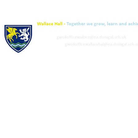
Wallace Hall -
Together we grow, learn and achi
01848 332120
Academy -
gw08officewallace@ea.dumgal.sch.uk
ELC & Primary -
gw08officewallacehal@ea.dumgal.sch.