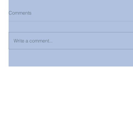
Comments
Write a comment...