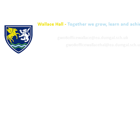
Wallace Hall -
Together we grow, learn and achi
01848 332120
Academy -
gw08officewallace@ea.dumgal.sch.uk
ELC & Primary -
gw08officewallacehal@ea.dumgal.sch.