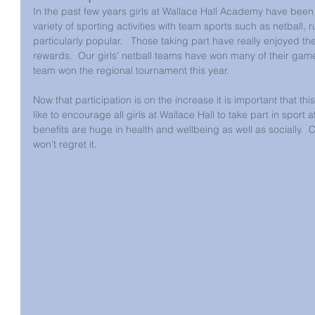
In the past few years girls at Wallace Hall Academy have been
variety of sporting activities with team sports such as netball,
particularly popular.   Those taking part have really enjoyed 
rewards.  Our girls’ netball teams have won many of their game
team won the regional tournament this year.
Now that participation is on the increase it is important that 
like to encourage all girls at Wallace Hall to take part in sport 
benefits are huge in health and wellbeing as well as socially.  C
won’t regret it.