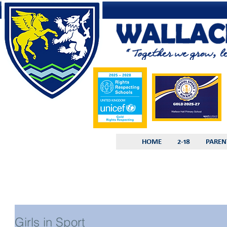
HOME
2-18
PAREN
Girls in Sport