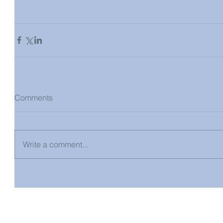
Comments
Write a comment...