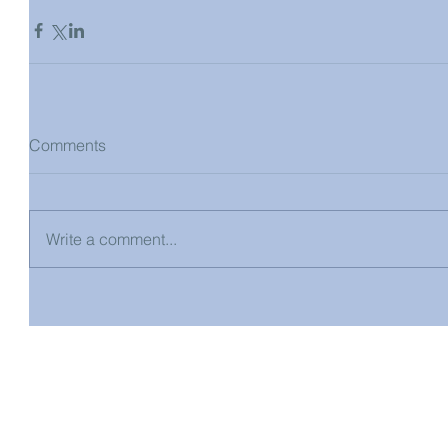
Comments
Write a comment...