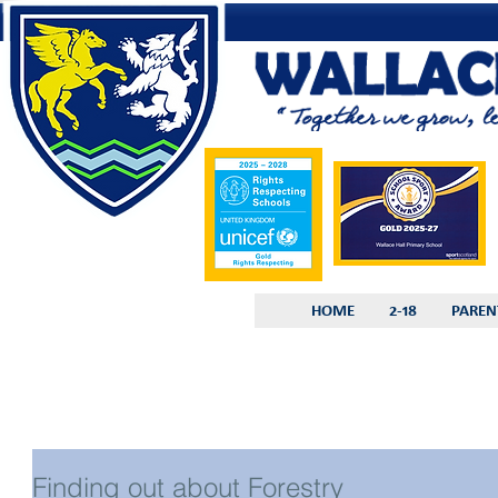
HOME
2-18
PAREN
Finding out about Forestry