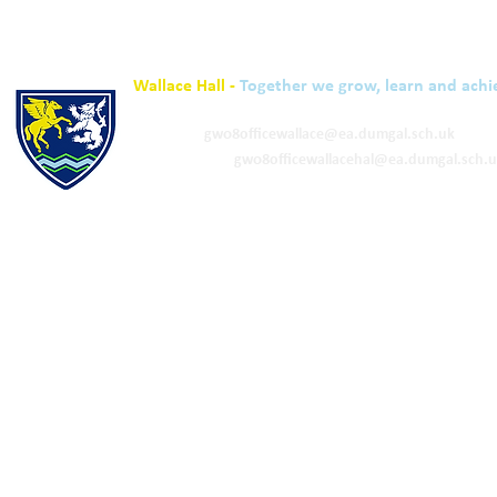
Wallace Hall -
Together we grow, learn and achi
01848 332120
Academy -
gw08officewallace@ea.dumgal.sch.uk
ELC & Primary -
gw08officewallacehal@ea.dumgal.sch.