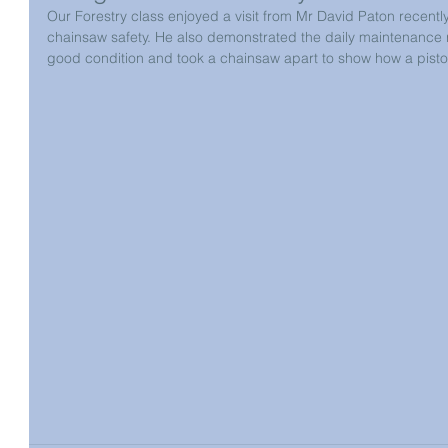
Our Forestry class enjoyed a visit from Mr David Paton recentl
chainsaw safety. He also demonstrated the daily maintenance 
good condition and took a chainsaw apart to show how a pisto