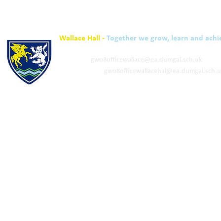
Wallace Hall -
Together we grow, learn and achi
01848 332120
Academy -
gw08officewallace@ea.dumgal.sch.uk
ELC & Primary -
gw08officewallacehal@ea.dumgal.sch.