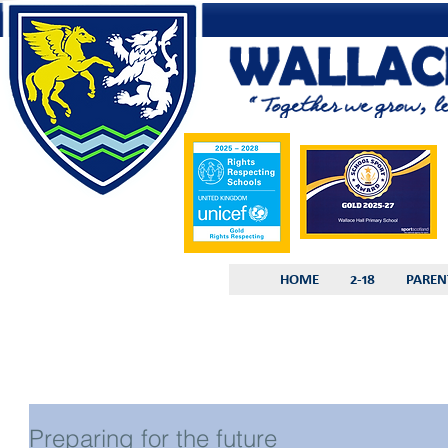
HOME
2-18
PAREN
Preparing for the future