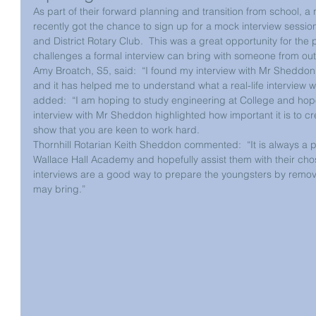
As part of their forward planning and transition from school, 
recently got the chance to sign up for a mock interview sessio
and District Rotary Club.  This was a great opportunity for the p
challenges a formal interview can bring with someone from out
Amy Broatch, S5, said:  “I found my interview with Mr Sheddon 
and it has helped me to understand what a real-life interview wil
added:  “I am hoping to study engineering at College and hope 
interview with Mr Sheddon highlighted how important it is to cr
show that you are keen to work hard.
Thornhill Rotarian Keith Sheddon commented:  “It is always a 
Wallace Hall Academy and hopefully assist them with their ch
interviews are a good way to prepare the youngsters by removing
may bring.”