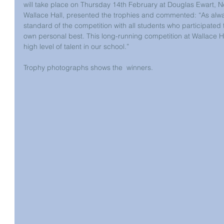
will take place on Thursday 14th February at Douglas Ewart, N
Wallace Hall, presented the trophies and commented: “As alway
standard of the competition with all students who participated tr
own personal best. This long-running competition at Wallace Ha
high level of talent in our school.”
Trophy photographs shows the  winners.