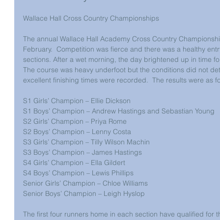
Wallace Hall Cross Country Championships
The annual Wallace Hall Academy Cross Country Championship
February.  Competition was fierce and there was a healthy entry 
sections. After a wet morning, the day brightened up in time for
The course was heavy underfoot but the conditions did not de
excellent finishing times were recorded.  The results were as fo
S1 Girls’ Champion – Ellie Dickson
S1 Boys’ Champion – Andrew Hastings and Sebastian Young
S2 Girls’ Champion – Priya Rome
S2 Boys’ Champion – Lenny Costa
S3 Girls’ Champion – Tilly Wilson Machin
S3 Boys’ Champion – James Hastings
S4 Girls’ Champion – Ella Gildert
S4 Boys’ Champion – Lewis Phillips
Senior Girls’ Champion – Chloe Williams
Senior Boys’ Champion – Leigh Hyslop
The first four runners home in each section have qualified fo