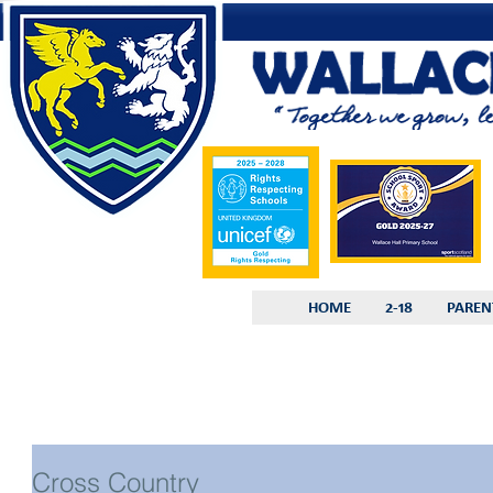
HOME
2-18
PAREN
Cross Country