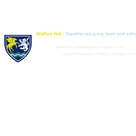
Wallace Hall -
Together we grow, learn and achi
01848 332120
Academy -
gw08officewallace@ea.dumgal.sch.uk
ELC & Primary -
gw08officewallacehal@ea.dumgal.sch.