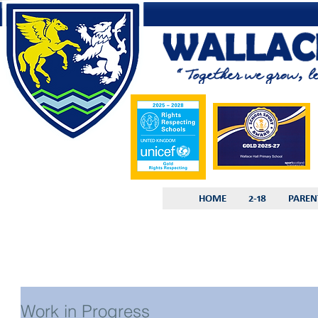
HOME
2-18
PAREN
Work in Progress