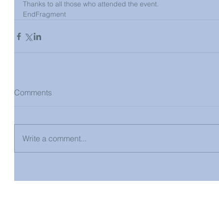
Thanks to all those who attended the event. 
EndFragment
Comments
Write a comment...