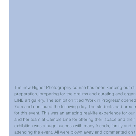
The new Higher Photography course has been keeping our stud
preparation, preparing for the prelims and curating and organ
LINE art gallery. The exhibition titled 'Work in Progress' open
7pm and continued the following day. The students had create
for this event. This was an amazing real-life experience for our
and her team at Cample Line for offering their space and their 
exhibition was a huge success with many friends, family and 
attending the event. All were blown away and commented on the