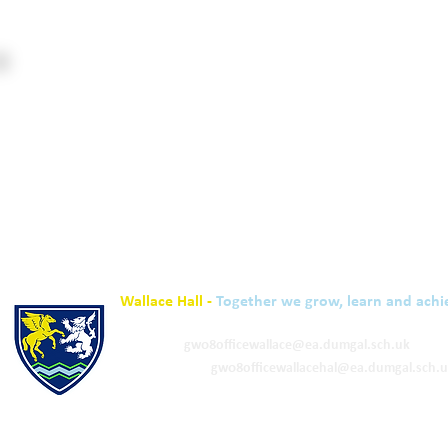
Wallace Hall -
Together we grow, learn and achi
01848 332120
Academy -
gw08officewallace@ea.dumgal.sch.uk
ELC & Primary -
gw08officewallacehal@ea.dumgal.sch.