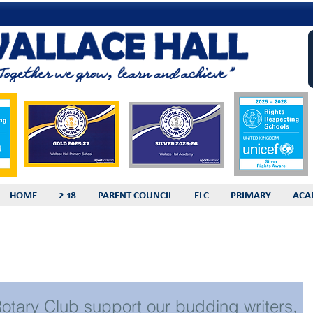
HOME
2-18
PARENT COUNCIL
ELC
PRIMARY
ACA
 Rotary Club support our budding writers,