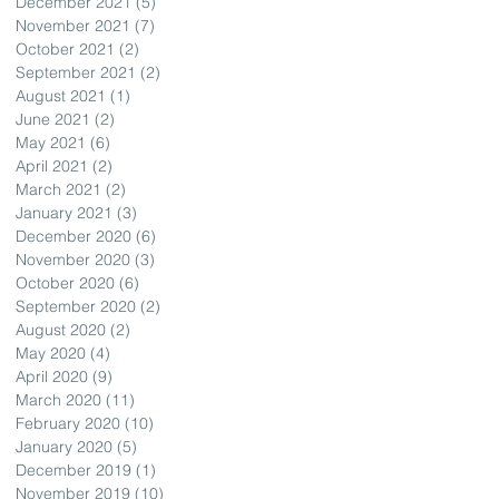
December 2021
(5)
5 posts
November 2021
(7)
7 posts
October 2021
(2)
2 posts
September 2021
(2)
2 posts
August 2021
(1)
1 post
June 2021
(2)
2 posts
May 2021
(6)
6 posts
April 2021
(2)
2 posts
March 2021
(2)
2 posts
January 2021
(3)
3 posts
December 2020
(6)
6 posts
November 2020
(3)
3 posts
October 2020
(6)
6 posts
September 2020
(2)
2 posts
August 2020
(2)
2 posts
May 2020
(4)
4 posts
April 2020
(9)
9 posts
March 2020
(11)
11 posts
February 2020
(10)
10 posts
January 2020
(5)
5 posts
December 2019
(1)
1 post
November 2019
(10)
10 posts