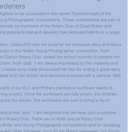
ardeners
ighted to be successful in the recent Thornhill heats of the 
oung Photographer competitions. These competitions are part of 
onally by members of the Rotary Club of Great Britain and 
g people to test and develop their skills and talents in a range 
tion, Liliana (P2) won the prize for her lockdown story and Alana 
tograph in the Rotary Young Photographer competition. Keith 
 District Rotary Club, visited the school recently to present the 
ouchers. Keith said: “I am always impressed by the creativity and 
. Liliana’s story really showcased her flair for writing a good story 
ed both her artistic and technical prowess with a camera. Well 
pupils in our ELC and Primary packets of sunflower seeds to 
ing project. Once the sunflowers are fully grown, the children 
are the results. The sunflowers are sure to bring a ray of 
lace Hall, said: “I am delighted that we have such a positive 
rict Rotary Club. Thank you to Keith and all Rotary Club 
 Writer and Young Photographer competitions and for donating 
 and other initiatives, such as the Rotary Interviews, our young 