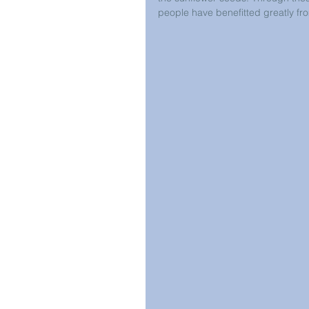
people have benefitted greatly fro