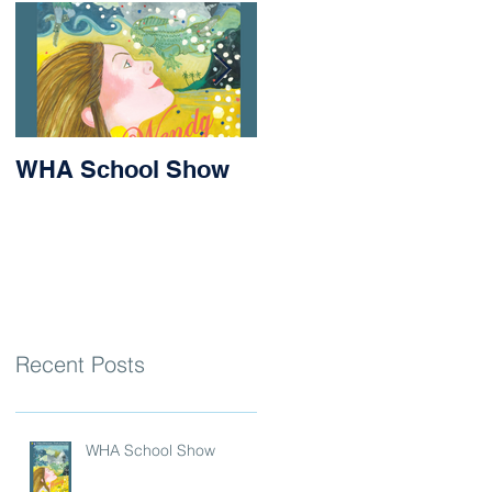
WHA School Show
Success for Matilda
and Stevie at the
Nithsdale Rowing
Regatta
Recent Posts
WHA School Show