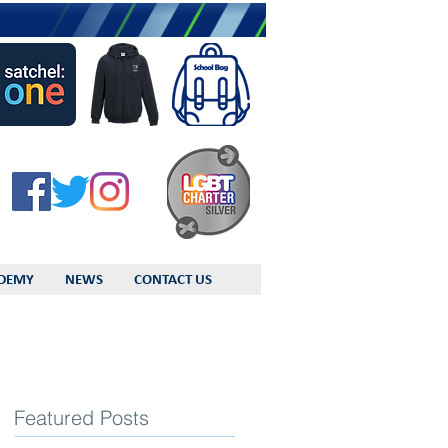
DEMY
NEWS
CONTACT US
Featured Posts