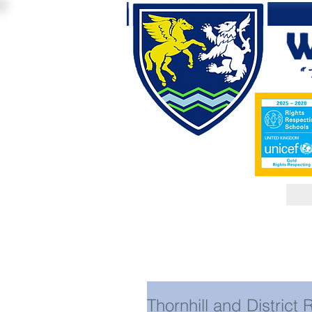
Thornhill and District