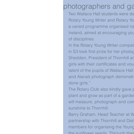
photographers and g
Two Wallace Hall students were del
Rotary Young Writer and Rotary Y
a varied programme organised nati
Ireland, aimed at encouraging youn
of disciplines. 
In the Rotary Young Writer competi
in S3 took first prize for her pho
Shedden, President of Thornhill and
girls with their certificates and v
talent of the pupils of Wallace Hall
and Alana’s photograph demonstrat
done girls.”
The Rotary Club also kindly gave 
plant and grow as part of a garden
will measure, photograph and comp
sunshine to Thornhill. 
Barry Graham, Head Teacher at Wal
partnership with Thornhill and Dist
members for organising the Young
the sunflower seeds. Through these