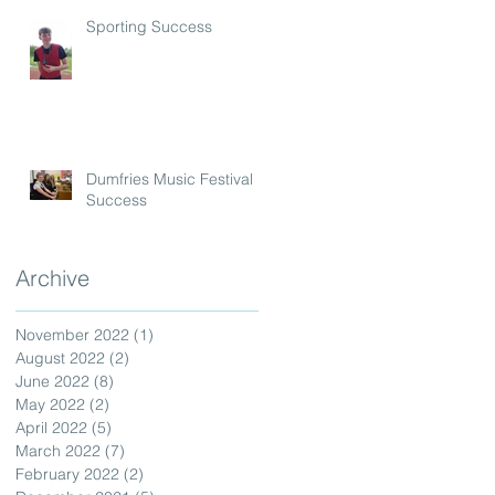
Sporting Success
Dumfries Music Festival
Success
Archive
November 2022
(1)
1 post
August 2022
(2)
2 posts
June 2022
(8)
8 posts
May 2022
(2)
2 posts
April 2022
(5)
5 posts
March 2022
(7)
7 posts
February 2022
(2)
2 posts