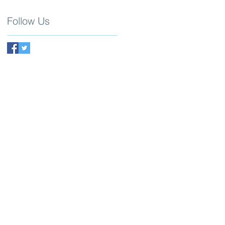
Follow Us