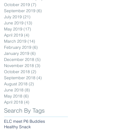
October 2019
(7)
7 posts
September 2019
(6)
6 posts
July 2019
(21)
21 posts
June 2019
(13)
13 posts
May 2019
(17)
17 posts
April 2019
(4)
4 posts
March 2019
(14)
14 posts
February 2019
(6)
6 posts
January 2019
(6)
6 posts
December 2018
(5)
5 posts
November 2018
(3)
3 posts
October 2018
(2)
2 posts
September 2018
(4)
4 posts
August 2018
(2)
2 posts
June 2018
(8)
8 posts
May 2018
(6)
6 posts
April 2018
(4)
4 posts
Search By Tags
ELC meet P6 Buddies
Healthy Snack