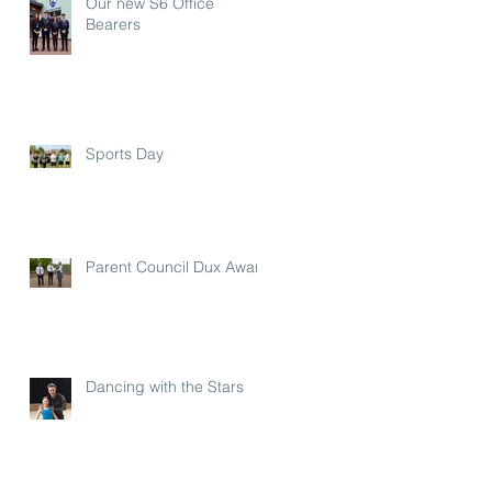
Our new S6 Office
Bearers
Sports Day
Parent Council Dux Award
Dancing with the Stars