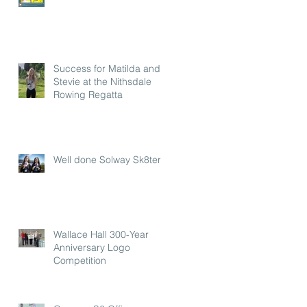
Success for Matilda and
Stevie at the Nithsdale
Rowing Regatta
Well done Solway Sk8ters
Wallace Hall 300-Year
Anniversary Logo
Competition