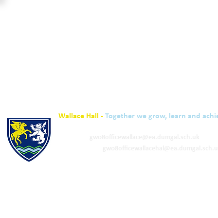
Wallace Hall -
Together we grow, learn and achi
01848 332120
Academy -
gw08officewallace@ea.dumgal.sch.uk
ELC & Primary -
gw08officewallacehal@ea.dumgal.sch.