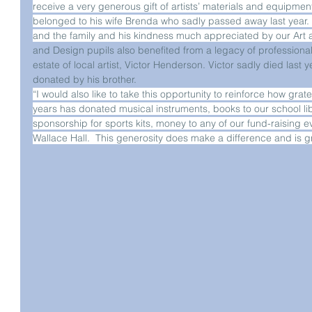
receive a very generous gift of artists’ materials and equipment 
belonged to his wife Brenda who sadly passed away last year. Th
and the family and his kindness much appreciated by our Art
and Design pupils also benefited from a legacy of professiona
estate of local artist, Victor Henderson. Victor sadly died last 
donated by his brother.
“I would also like to take this opportunity to reinforce how gra
years has donated musical instruments, books to our school lib
sponsorship for sports kits, money to any of our fund-raising ev
Wallace Hall.  This generosity does make a difference and is g