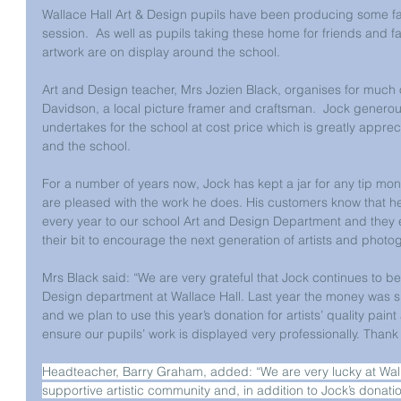
Wallace Hall Art & Design pupils have been producing some fan
session.  As well as pupils taking these home for friends and f
artwork are on display around the school. 
Art and Design teacher, Mrs Jozien Black, organises for much 
Davidson, a local picture framer and craftsman.  Jock generous
undertakes for the school at cost price which is greatly appreci
and the school.
For a number of years now, Jock has kept a jar for any tip mo
are pleased with the work he does. His customers know that he 
every year to our school Art and Design Department and they 
their bit to encourage the next generation of artists and photo
Mrs Black said: “We are very grateful that Jock continues to be
Design department at Wallace Hall. Last year the money was s
and we plan to use this year’s donation for artists’ quality paint 
ensure our pupils’ work is displayed very professionally. Thank
Headteacher, Barry Graham, added: “We are very lucky at Walla
supportive artistic community and, in addition to Jock’s donatio