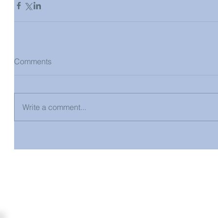
Comments
Write a comment...