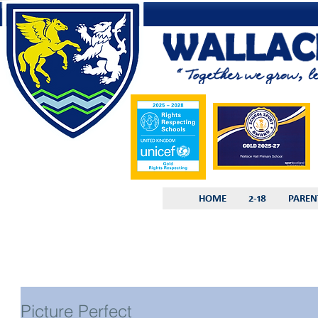
HOME
2-18
PAREN
Picture Perfect