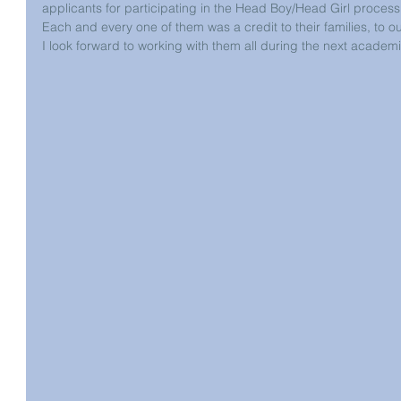
applicants for participating in the Head Boy/Head Girl process
Each and every one of them was a credit to their families, to 
I look forward to working with them all during the next academi