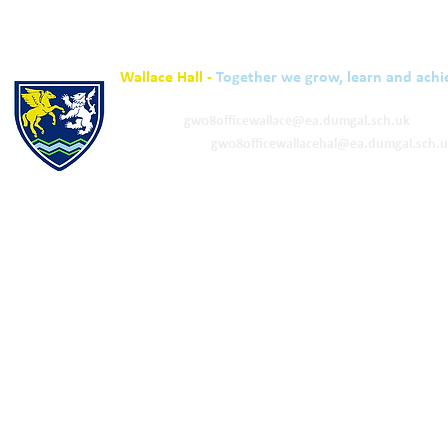
Wallace Hall -
Together we grow, learn and achi
01848 332120
Academy -
gw08officewallace@ea.dumgal.sch.uk
ELC & Primary -
gw08officewallacehal@ea.dumgal.sch.