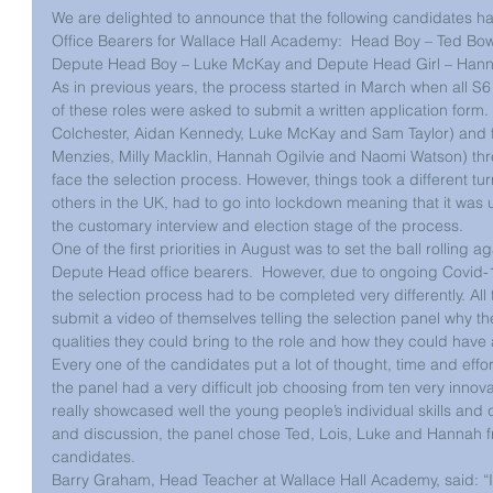
We are delighted to announce that the following candidates ha
Office Bearers for Wallace Hall Academy:  Head Boy – Ted Bow
Depute Head Boy – Luke McKay and Depute Head Girl – Hanna
As in previous years, the process started in March when all S6 
of these roles were asked to submit a written application form.
Colchester, Aidan Kennedy, Luke McKay and Sam Taylor) and fiv
Menzies, Milly Macklin, Hannah Ogilvie and Naomi Watson) threw
face the selection process. However, things took a different turn
others in the UK, had to go into lockdown meaning that it was 
the customary interview and election stage of the process.
One of the first priorities in August was to set the ball rollin
Depute Head office bearers.  However, due to ongoing Covid-19 
the selection process had to be completed very differently. Al
submit a video of themselves telling the selection panel why th
qualities they could bring to the role and how they could have 
Every one of the candidates put a lot of thought, time and effo
the panel had a very difficult job choosing from ten very innova
really showcased well the young people’s individual skills and q
and discussion, the panel chose Ted, Lois, Luke and Hannah fr
candidates.
Barry Graham, Head Teacher at Wallace Hall Academy, said: “I w