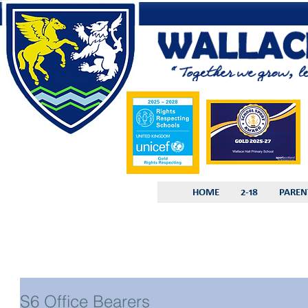
HOME
2-18
PAREN
S6 Office Bearers