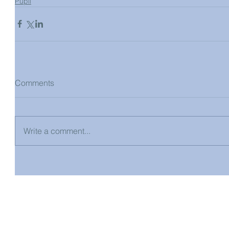
Pupil
Comments
Write a comment...