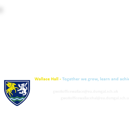
Wallace Hall -
Together we grow, learn and achi
01848 332120
Academy -
gw08officewallace@ea.dumgal.sch.uk
ELC & Primary -
gw08officewallacehal@ea.dumgal.sch.