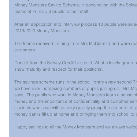
Money Monsters Saving Scheme, in conjunction with the Solway
teams of Primary 6 pupils to their staff.
After an application and interview process 10 pupils were select
2019/2020 Money Monsters.
The teams received training from Mrs McDiarmid and were ready
customers.
Donald from the Solway Credit Unit said 'What a lovely group 
show maturity and respect for their positions'.   
The savings scheme runs in the school library every second
we have ever increasing numbers of pupils joining us.  Mrs 
says, 'The pupils who work in Money Monsters learn a sense of r
money and the importance of confidentiality and customer service,
students who save with us very quickly grasp the concept of s
money banks fill up at home and bringing them into school to d
Happy savings to all the Money Monsters and we always we