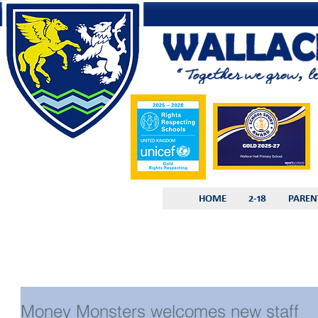
HOME
2-18
PAREN
Money Monsters welcomes new staff