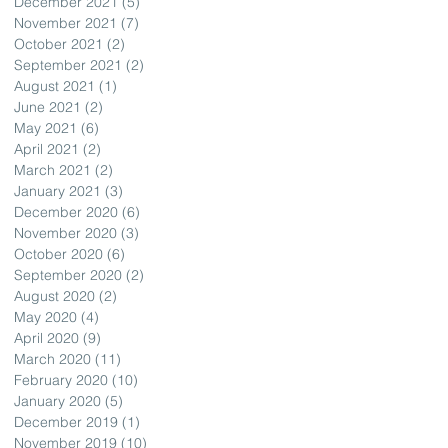
December 2021
(5)
5 posts
November 2021
(7)
7 posts
October 2021
(2)
2 posts
September 2021
(2)
2 posts
August 2021
(1)
1 post
June 2021
(2)
2 posts
May 2021
(6)
6 posts
April 2021
(2)
2 posts
March 2021
(2)
2 posts
January 2021
(3)
3 posts
December 2020
(6)
6 posts
November 2020
(3)
3 posts
October 2020
(6)
6 posts
September 2020
(2)
2 posts
August 2020
(2)
2 posts
May 2020
(4)
4 posts
April 2020
(9)
9 posts
March 2020
(11)
11 posts
February 2020
(10)
10 posts
January 2020
(5)
5 posts
December 2019
(1)
1 post
November 2019
(10)
10 posts