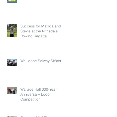
Success for Matilda and
Stevie at the Nithsdale
Rowing Regatta
Well done Solway Sk8ters
Wallace Hall 300-Year
Anniversary Logo
Competition