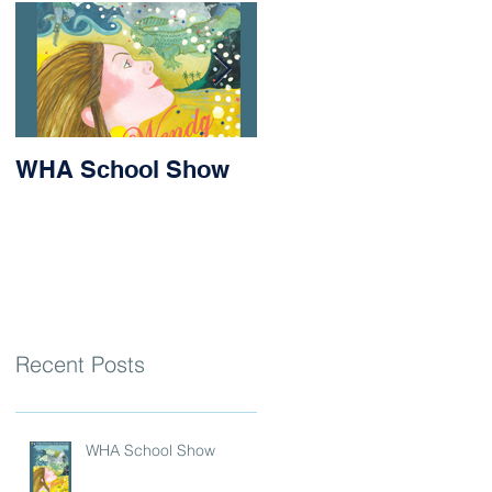
WHA School Show
Success for Matilda
and Stevie at the
Nithsdale Rowing
Regatta
Recent Posts
WHA School Show