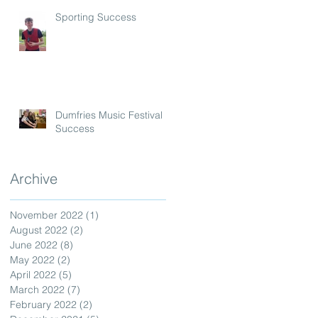
Sporting Success
Dumfries Music Festival
Success
Archive
November 2022
(1)
1 post
August 2022
(2)
2 posts
June 2022
(8)
8 posts
May 2022
(2)
2 posts
April 2022
(5)
5 posts
March 2022
(7)
7 posts
February 2022
(2)
2 posts