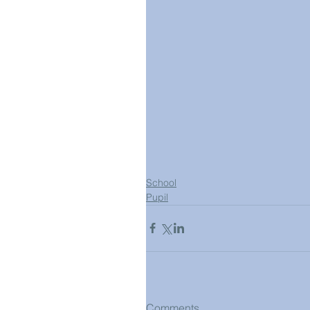
School
Pupil
Comments