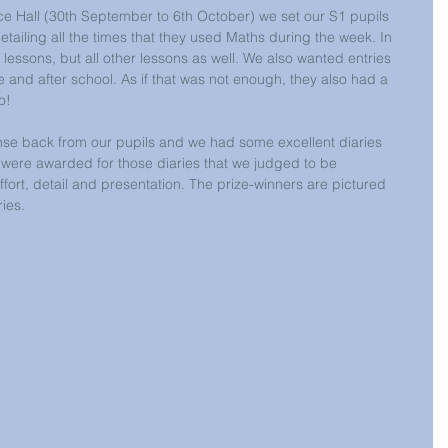
e Hall (30th September to 6th October) we set our S1 pupils 
etailing all the times that they used Maths during the week. In 
 lessons, but all other lessons as well. We also wanted entries 
e and after school. As if that was not enough, they also had a 
o!
nse back from our pupils and we had some excellent diaries 
 were awarded for those diaries that we judged to be 
effort, detail and presentation. The prize-winners are pictured 
ries.