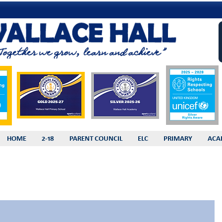
HOME
2-18
PARENT COUNCIL
ELC
PRIMARY
ACA