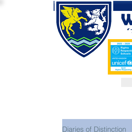
Diaries of Distinction