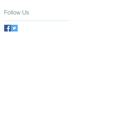
Follow Us