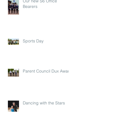
Our new S6 Office
Bearers
Sports Day
Parent Council Dux Award
Dancing with the Stars