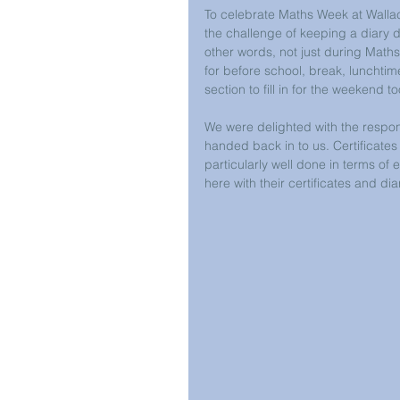
To celebrate Maths Week at Wallac
the challenge of keeping a diary d
other words, not just during Maths
for before school, break, lunchtim
section to fill in for the weekend to
We were delighted with the respo
handed back in to us. Certificates
particularly well done in terms of 
here with their certificates and dia