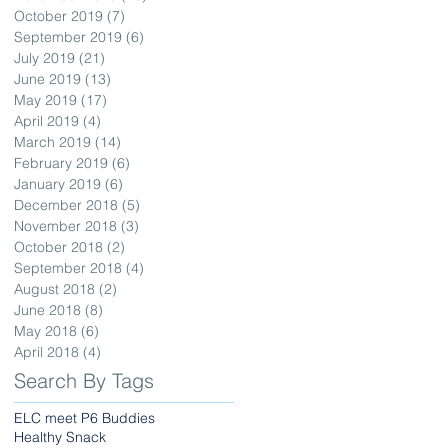
October 2019
(7)
7 posts
September 2019
(6)
6 posts
July 2019
(21)
21 posts
June 2019
(13)
13 posts
May 2019
(17)
17 posts
April 2019
(4)
4 posts
March 2019
(14)
14 posts
February 2019
(6)
6 posts
January 2019
(6)
6 posts
December 2018
(5)
5 posts
November 2018
(3)
3 posts
October 2018
(2)
2 posts
September 2018
(4)
4 posts
August 2018
(2)
2 posts
June 2018
(8)
8 posts
May 2018
(6)
6 posts
April 2018
(4)
4 posts
Search By Tags
ELC meet P6 Buddies
Healthy Snack