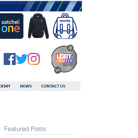
DEMY
NEWS
CONTACT US
Featured Posts