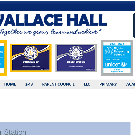
HOME
2-18
PARENT COUNCIL
ELC
PRIMARY
ACA
r Station