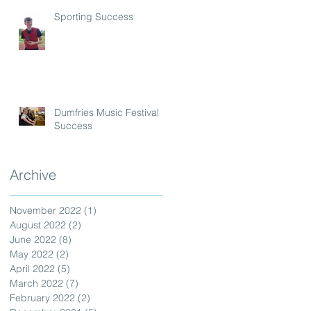
Sporting Success
Dumfries Music Festival
Success
Archive
November 2022
(1)
1 post
August 2022
(2)
2 posts
June 2022
(8)
8 posts
May 2022
(2)
2 posts
April 2022
(5)
5 posts
March 2022
(7)
7 posts
February 2022
(2)
2 posts