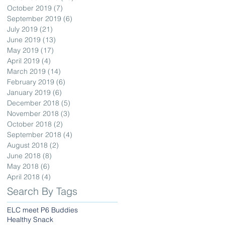
October 2019
(7)
7 posts
September 2019
(6)
6 posts
July 2019
(21)
21 posts
June 2019
(13)
13 posts
May 2019
(17)
17 posts
April 2019
(4)
4 posts
March 2019
(14)
14 posts
February 2019
(6)
6 posts
January 2019
(6)
6 posts
December 2018
(5)
5 posts
November 2018
(3)
3 posts
October 2018
(2)
2 posts
September 2018
(4)
4 posts
August 2018
(2)
2 posts
June 2018
(8)
8 posts
May 2018
(6)
6 posts
April 2018
(4)
4 posts
Search By Tags
ELC meet P6 Buddies
Healthy Snack