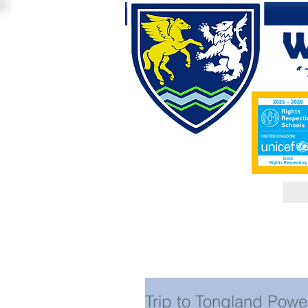
Trip to Tongland Powe