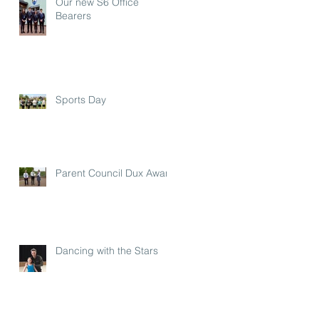
Our new S6 Office
Bearers
Sports Day
Parent Council Dux Award
Dancing with the Stars