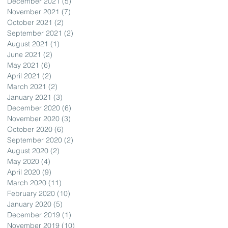
December 2021
(5)
5 posts
November 2021
(7)
7 posts
October 2021
(2)
2 posts
September 2021
(2)
2 posts
August 2021
(1)
1 post
June 2021
(2)
2 posts
May 2021
(6)
6 posts
April 2021
(2)
2 posts
March 2021
(2)
2 posts
January 2021
(3)
3 posts
December 2020
(6)
6 posts
November 2020
(3)
3 posts
October 2020
(6)
6 posts
September 2020
(2)
2 posts
August 2020
(2)
2 posts
May 2020
(4)
4 posts
April 2020
(9)
9 posts
March 2020
(11)
11 posts
February 2020
(10)
10 posts
January 2020
(5)
5 posts
December 2019
(1)
1 post
November 2019
(10)
10 posts