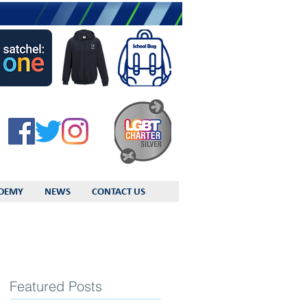
DEMY
NEWS
CONTACT US
Featured Posts