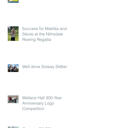
Success for Matilda and
Stevie at the Nithsdale
Rowing Regatta
Well done Solway Sk8ters
Wallace Hall 300-Year
Anniversary Logo
Competition