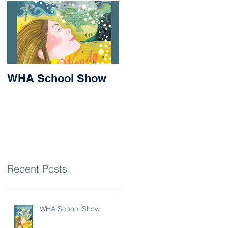
WHA School Show
Success for Matilda
and Stevie at the
Nithsdale Rowing
Regatta
Recent Posts
WHA School Show