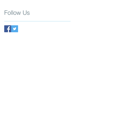
Follow Us