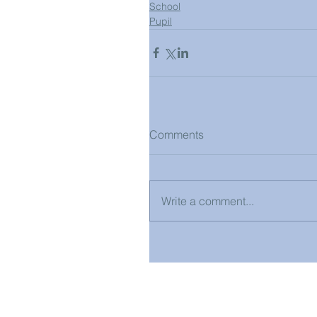
School
Pupil
Comments
Write a comment...