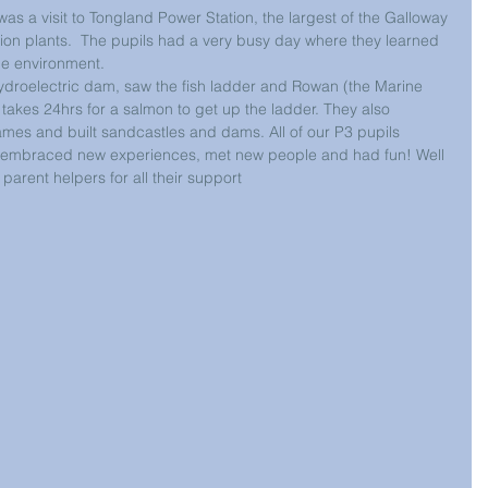
was a visit to Tongland Power Station, the largest of the Galloway 
tion plants.  The pupils had a very busy day where they learned 
he environment. 
 hydroelectric dam, saw the fish ladder and Rowan (the Marine 
t takes 24hrs for a salmon to get up the ladder. They also 
mes and built sandcastles and dams. All of our P3 pupils 
y embraced new experiences, met new people and had fun! Well 
parent helpers for all their support 