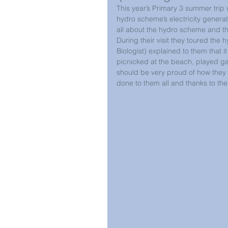
This year’s Primary 3 summer trip 
hydro scheme’s electricity genera
all about the hydro scheme and t
During their visit they toured the
Biologist) explained to them that i
picnicked at the beach, played ga
should be very proud of how the
done to them all and thanks to the 