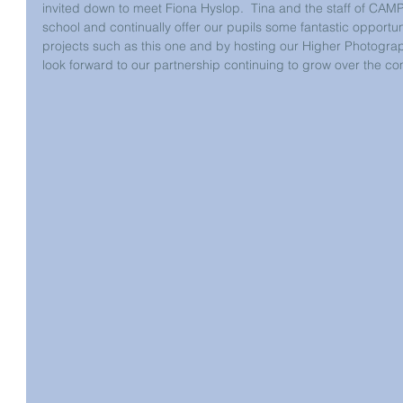
invited down to meet Fiona Hyslop.  Tina and the staff of CAMP
school and continually offer our pupils some fantastic opportu
projects such as this one and by hosting our Higher Photography
look forward to our partnership continuing to grow over the co