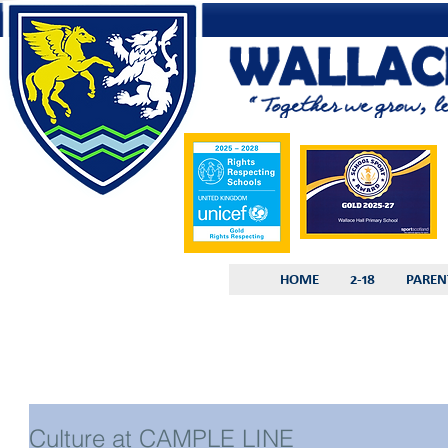
HOME
2-18
PAREN
Culture at CAMPLE LINE