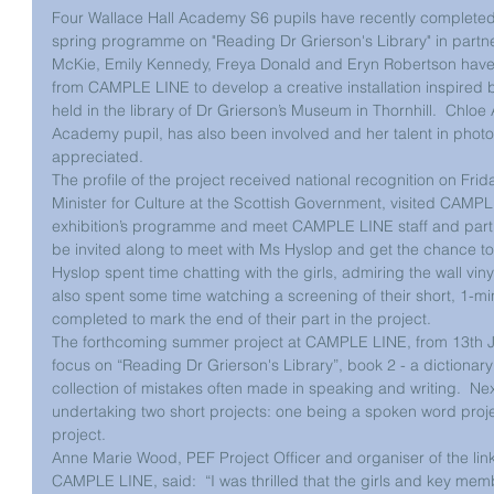
Four Wallace Hall Academy S6 pupils have recently completed a
spring programme on "Reading Dr Grierson's Library" in part
McKie, Emily Kennedy, Freya Donald and Eryn Robertson have 
from CAMPLE LINE to develop a creative installation inspired b
held in the library of Dr Grierson’s Museum in Thornhill.  Chloe
Academy pupil, has also been involved and her talent in pho
appreciated.
The profile of the project received national recognition on Fri
Minister for Culture at the Scottish Government, visited CAMP
exhibition’s programme and meet CAMPLE LINE staff and partne
be invited along to meet with Ms Hyslop and get the chance to d
Hyslop spent time chatting with the girls, admiring the wall vin
also spent some time watching a screening of their short, 1-mi
completed to mark the end of their part in the project. 
The forthcoming summer project at CAMPLE LINE, from 13th Ju
focus on “Reading Dr Grierson's Library”, book 2 - a dictionary
collection of mistakes often made in speaking and writing.  Nex
undertaking two short projects: one being a spoken word proje
project. 
Anne Marie Wood, PEF Project Officer and organiser of the lin
CAMPLE LINE, said:  “I was thrilled that the girls and key memb