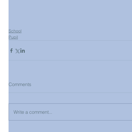
School
Pupil
Comments
Write a comment...