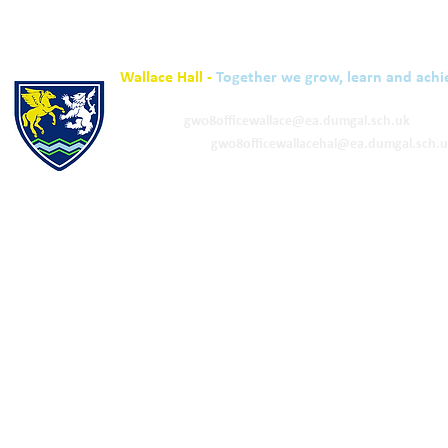
Wallace Hall -
Together we grow, learn and achi
01848 332120
Academy -
gw08officewallace@ea.dumgal.sch.uk
ELC & Primary -
gw08officewallacehal@ea.dumgal.sch.