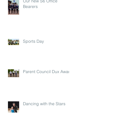
Our new S6 Office
Bearers
Sports Day
Parent Council Dux Award
Dancing with the Stars