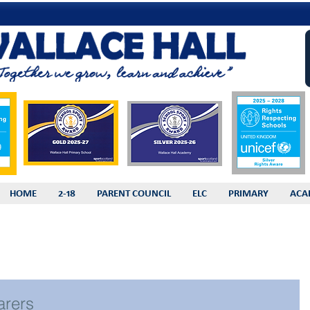
HOME
2-18
PARENT COUNCIL
ELC
PRIMARY
ACA
arers