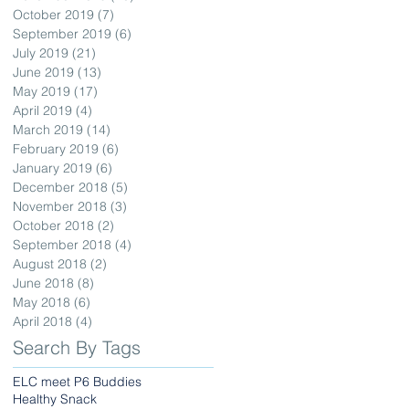
October 2019
(7)
7 posts
September 2019
(6)
6 posts
July 2019
(21)
21 posts
June 2019
(13)
13 posts
May 2019
(17)
17 posts
April 2019
(4)
4 posts
March 2019
(14)
14 posts
February 2019
(6)
6 posts
January 2019
(6)
6 posts
December 2018
(5)
5 posts
November 2018
(3)
3 posts
October 2018
(2)
2 posts
September 2018
(4)
4 posts
August 2018
(2)
2 posts
June 2018
(8)
8 posts
May 2018
(6)
6 posts
April 2018
(4)
4 posts
Search By Tags
ELC meet P6 Buddies
Healthy Snack