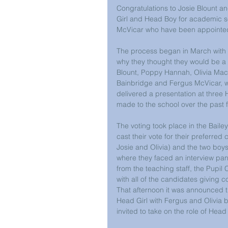
Congratulations to Josie Blount 
Girl and Head Boy for academic s
McVicar who have been appointed 
The process began in March with al
why they thought they would be a su
Blount, Poppy Hannah, Olivia Mack
Bainbridge and Fergus McVicar, w
delivered a presentation at three
made to the school over the past f
The voting took place in the Bailey
cast their vote for their preferred
Josie and Olivia) and the two boys
where they faced an interview pan
from the teaching staff, the Pupil 
with all of the candidates giving 
That afternoon it was announced t
Head Girl with Fergus and Olivia 
invited to take on the role of Head