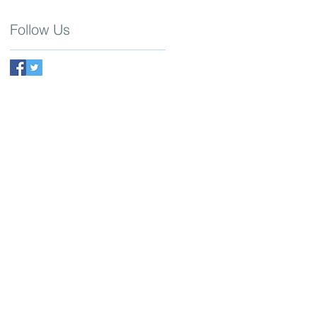
Follow Us