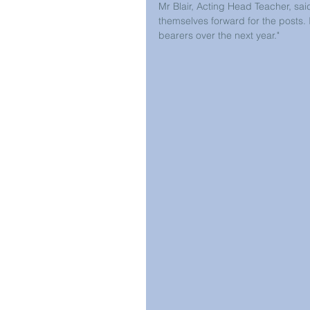
Mr Blair, Acting Head Teacher, sai
themselves forward for the posts. 
bearers over the next year."