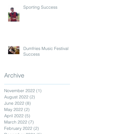
Sporting Success
Dumfries Music Festival
Success
Archive
November 2022
(1)
1 post
August 2022
(2)
2 posts
June 2022
(8)
8 posts
May 2022
(2)
2 posts
April 2022
(5)
5 posts
March 2022
(7)
7 posts
February 2022
(2)
2 posts