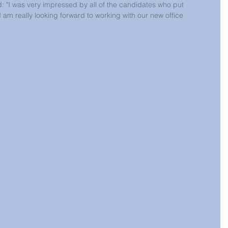
d: "I was very impressed by all of the candidates who put 
I am really looking forward to working with our new office 