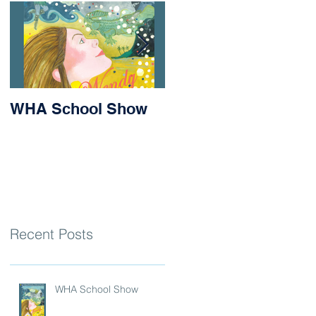
WHA School Show
Success for Matilda
and Stevie at the
Nithsdale Rowing
Regatta
Recent Posts
WHA School Show