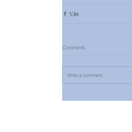
Comments
Write a comment...