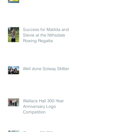
Success for Matilda and
Stevie at the Nithsdale
Rowing Regatta
Well done Solway Sk8ters
Wallace Hall 300-Year
Anniversary Logo
Competition