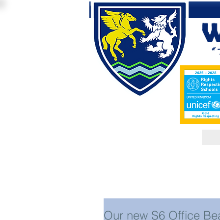
Our new S6 Office Be