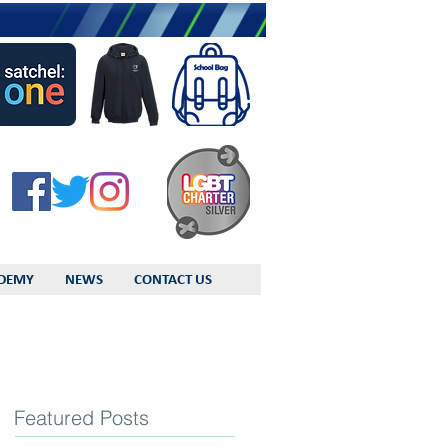
DEMY
NEWS
CONTACT US
Featured Posts