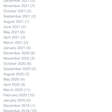
December 2021
(5)
5 posts
November 2021
(7)
7 posts
October 2021
(2)
2 posts
September 2021
(2)
2 posts
August 2021
(1)
1 post
June 2021
(2)
2 posts
May 2021
(6)
6 posts
April 2021
(2)
2 posts
March 2021
(2)
2 posts
January 2021
(3)
3 posts
December 2020
(6)
6 posts
November 2020
(3)
3 posts
October 2020
(6)
6 posts
September 2020
(2)
2 posts
August 2020
(2)
2 posts
May 2020
(4)
4 posts
April 2020
(9)
9 posts
March 2020
(11)
11 posts
February 2020
(10)
10 posts
January 2020
(5)
5 posts
December 2019
(1)
1 post
November 2019
(10)
10 posts