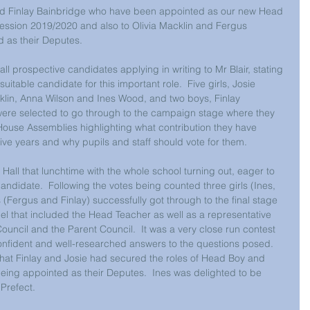
and Finlay Bainbridge who have been appointed as our new Head 
ession 2019/2020 and also to Olivia Macklin and Fergus 
as their Deputes. 
l prospective candidates applying in writing to Mr Blair, stating 
itable candidate for this important role.  Five girls, Josie 
lin, Anna Wilson and Ines Wood, and two boys, Finlay 
ere selected to go through to the campaign stage where they 
 House Assemblies highlighting what contribution they have 
ive years and why pupils and staff should vote for them. 
 Hall that lunchtime with the whole school turning out, eager to 
 candidate.  Following the votes being counted three girls (Ines, 
 (Fergus and Finlay) successfully got through to the final stage 
el that included the Head Teacher as well as a representative 
Council and the Parent Council.  It was a very close run contest 
confident and well-researched answers to the questions posed.  
hat Finlay and Josie had secured the roles of Head Boy and 
being appointed as their Deputes.  Ines was delighted to be 
 Prefect. 